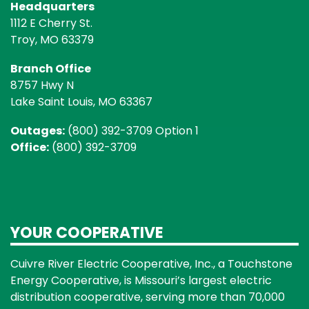
Headquarters
1112 E Cherry St.
Troy, MO 63379
Branch Office
8757 Hwy N
Lake Saint Louis, MO 63367
Outages:
(800) 392-3709 Option 1
Office:
(800) 392-3709
YOUR COOPERATIVE
Cuivre River Electric Cooperative, Inc., a Touchstone
Energy Cooperative, is Missouri’s largest electric
distribution cooperative, serving more than 70,000