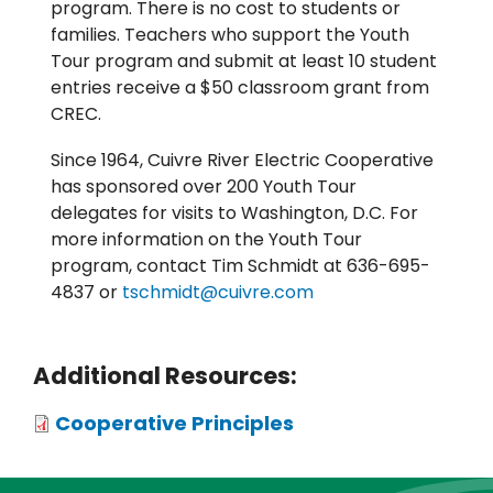
program. There is no cost to students or
families. Teachers who support the Youth
Tour program and submit at least 10 student
entries receive a $50 classroom grant from
CREC.
Since 1964, Cuivre River Electric Cooperative
has sponsored over 200 Youth Tour
delegates for visits to Washington, D.C. For
more information on the Youth Tour
program, contact Tim Schmidt at 636-695-
4837 or
tschmidt@cuivre.com
Additional Resources:
Attachments
Cooperative Principles