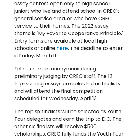
essay contest open only to high school
juniors who live and attend school in CREC's
general service area, or who have CREC
service to their homes. The 2022 essay
theme is "My Favorite Cooperative Principle."
Entry forms are available at local high
schools or online
here
. The deadline to enter
is Friday, March 11.
Entries remain anonymous during
preliminary judging by CREC staff. The 12
top-scoring essays are selected as finalists
and will attend the final competition
scheduled for Wednesday, April 13.
The top six finalists will be selected as Youth
Tour delegates and earn the trip to D.C. The
other six finalists will receive $500
scholarships. CREC fully funds the Youth Tour