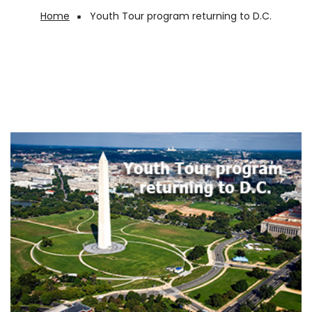
Home
Youth Tour program returning to D.C.
Breadcrumb