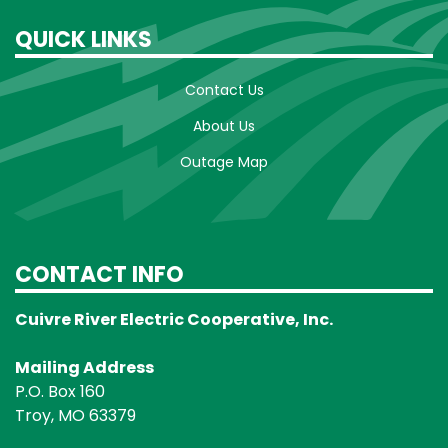
QUICK LINKS
Contact Us
About Us
Outage Map
CONTACT INFO
Cuivre River Electric Cooperative, Inc.
Mailing Address
P.O. Box 160
Troy, MO 63379