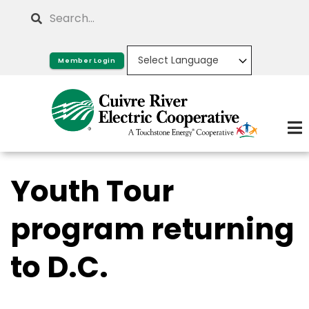
Skip
Search
to
main
Member Login
content
Youth Tour
program returning
to D.C.