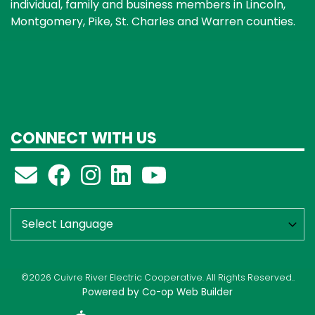
individual, family and business members in Lincoln,
Montgomery, Pike, St. Charles and Warren counties.
CONNECT WITH US
©2026 Cuivre River Electric Cooperative. All Rights Reserved..
Powered by Co-op Web Builder