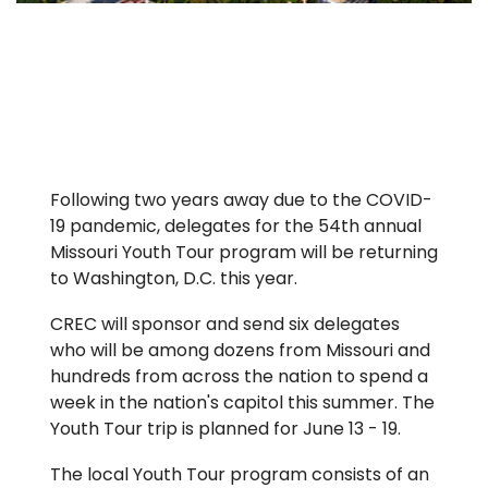
Following two years away due to the COVID-
19 pandemic, delegates for the 54th annual
Missouri Youth Tour program will be returning
to Washington, D.C. this year.
CREC will sponsor and send six delegates
who will be among dozens from Missouri and
hundreds from across the nation to spend a
week in the nation's capitol this summer. The
Youth Tour trip is planned for June 13 - 19.
The local Youth Tour program consists of an