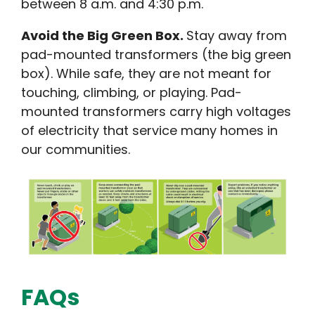
between 8 a.m. and 4:30 p.m.
Avoid the Big Green Box.
Stay away from
pad-mounted transformers (the big green
box). While safe, they are not meant for
touching, climbing, or playing. Pad-
mounted transformers carry high voltages
of electricity that service many homes in
our communities.
FAQs