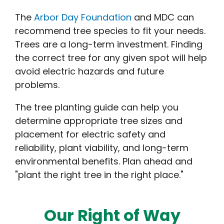
The
Arbor Day Foundation
and MDC can
recommend tree species to fit your needs.
Trees are a long-term investment. Finding
the correct tree for any given spot will help
avoid electric hazards and future
problems.
The tree planting guide can help you
determine appropriate tree sizes and
placement for electric safety and
reliability, plant viability, and long-term
environmental benefits. Plan ahead and
"plant the right tree in the right place."
Our Right of Way