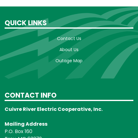
QUICK LINKS
Contact Us
About Us
Outage Map
CONTACT INFO
Cuivre River Electric Cooperative, Inc.
Mailing Address
P.O. Box 160