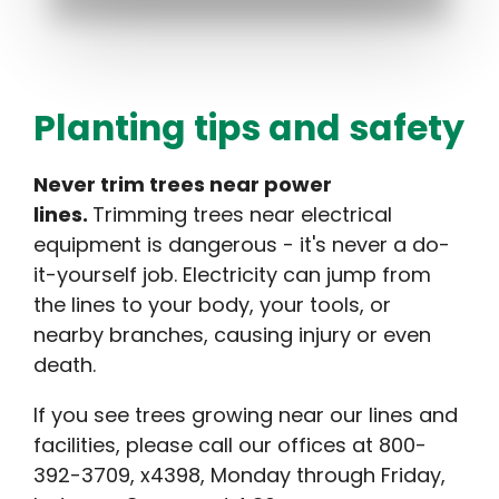
Planting tips and safety
Never trim trees near power
lines.
Trimming trees near electrical
equipment is dangerous - it's never a do-
it-yourself job. Electricity can jump from
the lines to your body, your tools, or
nearby branches, causing injury or even
death.
If you see trees growing near our lines and
facilities, please call our offices at 800-
392-3709, x4398, Monday through Friday,