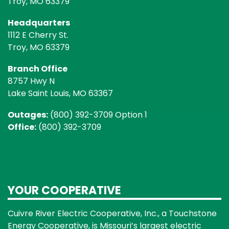
Troy, MO 63379
Headquarters
1112 E Cherry St.
Troy, MO 63379
Branch Office
8757 Hwy N
Lake Saint Louis, MO 63367
Outages:
(800) 392-3709 Option 1
Office:
(800) 392-3709
YOUR COOPERATIVE
Cuivre River Electric Cooperative, Inc., a Touchstone
Energy Cooperative, is Missouri’s largest electric