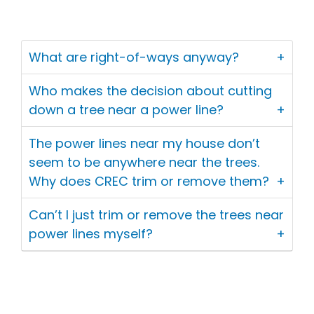
What are right-of-ways anyway?
Who makes the decision about cutting
down a tree near a power line?
The power lines near my house don’t
seem to be anywhere near the trees.
Why does CREC trim or remove them?
Can’t I just trim or remove the trees near
power lines myself?