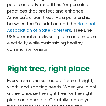
public and private utilities for pursuing
practices that protect and enhance
America's urban trees. As a partnership
between the Foundation and the
National
Association of State Foresters
, Tree Line
USA promotes delivering safe and reliable
electricity while maintaining healthy
community forests.
Right tree, right place
Every tree species has a different height,
width, and spacing needs. When you plant
a tree, choose the right tree for the right
place and purpose. Carefully match your