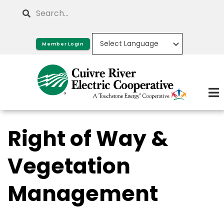
Skip
Search
to
main
Member Login
content
Right of Way &
Vegetation
Management