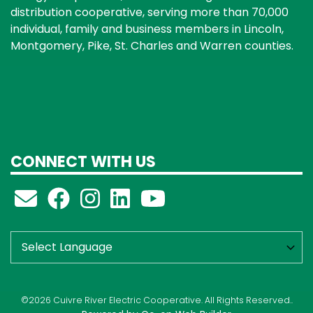
distribution cooperative, serving more than 70,000
individual, family and business members in Lincoln,
Montgomery, Pike, St. Charles and Warren counties.
CONNECT WITH US
©2026 Cuivre River Electric Cooperative. All Rights Reserved..