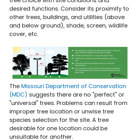
tree choice with site conditions and
desired functions. Consider its proximity to
other trees, buildings, and utilities (above
and below ground), shade, screen, wildlife
cover, etc.
The
Missouri Department of Conservation
(MDC)
suggests there are no "perfect" or
"universal" trees. Problems can result from
improper tree location or unwise tree
species selection for the site. A tree
desirable for one location could be
unsuitable for another.