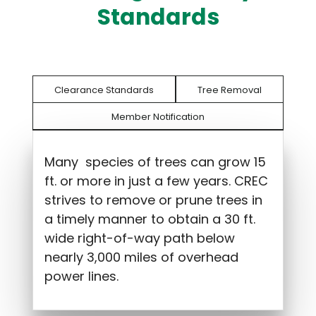
Standards
Clearance Standards
Tree Removal
Member Notification
Many species of trees can grow 15
ft. or more in just a few years. CREC
strives to remove or prune trees in
a timely manner to obtain a 30 ft.
wide right-of-way path below
nearly 3,000 miles of overhead
power lines.