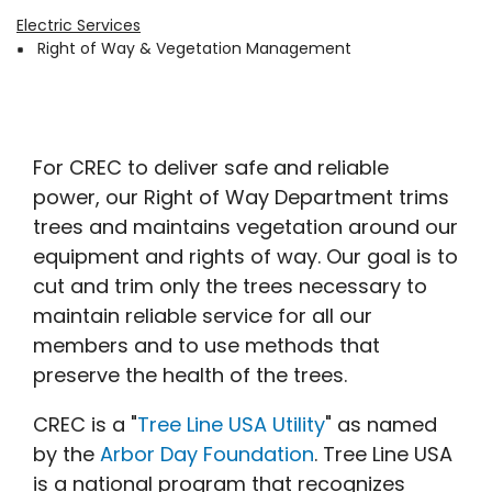
Electric Services
Breadcrumb
Right of Way & Vegetation Management
For CREC to deliver safe and reliable
power, our Right of Way Department trims
trees and maintains vegetation around our
equipment and rights of way. Our goal is to
cut and trim only the trees necessary to
maintain reliable service for all our
members and to use methods that
preserve the health of the trees.
CREC is a "
Tree Line USA Utility
" as named
by the
Arbor Day Foundation
. Tree Line USA
is a national program that recognizes