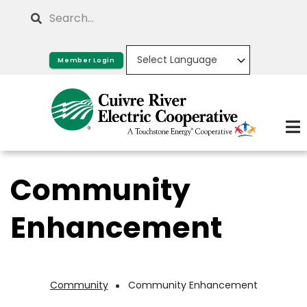
Skip
Search
to
main
Member Login
content
Community
Enhancement
Community
Community Enhancement
Breadcrumb