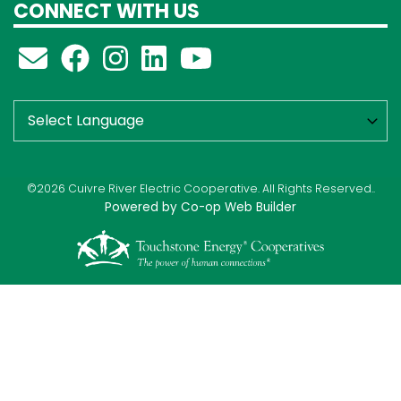
CONNECT WITH US
©2026 Cuivre River Electric Cooperative. All Rights Reserved..
Powered by Co-op Web Builder