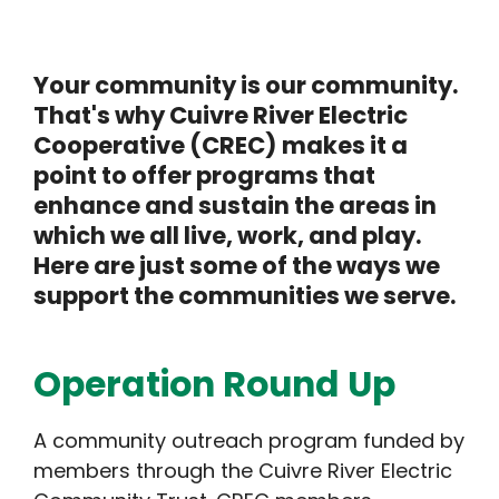
Your community is our community.
That's why Cuivre River Electric
Cooperative (CREC) makes it a
point to offer programs that
enhance and sustain the areas in
which we all live, work, and play.
Here are just some of the ways we
support the communities we serve.
Operation Round Up
A community outreach program funded by
members through the Cuivre River Electric