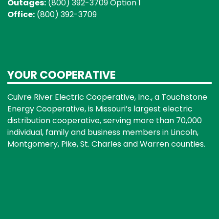
Outages:
(800) 392-3709 Option 1
Office:
(800) 392-3709
YOUR COOPERATIVE
Cuivre River Electric Cooperative, Inc., a Touchstone
Energy Cooperative, is Missouri’s largest electric
distribution cooperative, serving more than 70,000
individual, family and business members in Lincoln,
Montgomery, Pike, St. Charles and Warren counties.