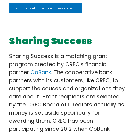
Learn more about economic development
Sharing Success
Sharing Success is a matching grant
program created by CREC's financial
partner
CoBank
. The cooperative bank
partners with its customers, like CREC, to
support the causes and organizations they
care about. Grant recipients are selected
by the CREC Board of Directors annually as
money is set aside specifically for
awarding them. CREC has been
participating since 2012 when CoBank