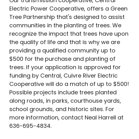
Our transmission cooperative, Central
Electric Power Cooperative, offers a Green
Tree Partnership that's designed to assist
communities in the planting of trees. We
recognize the impact that trees have upon
the quality of life and that is why we are
providing a qualified community up to
$500 for the purchase and planting of
trees. If your application is approved for
funding by Central, Cuivre River Electric
Cooperative will do a match of up to $500!
Possible projects include trees planted
along roads, in parks, courthouse yards,
school grounds, and historic sites. For
more information, contact Neal Harrell at
636-695-4834.