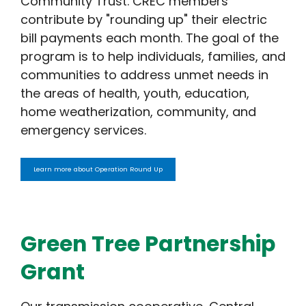
Community Trust. CREC members
contribute by "rounding up" their electric
bill payments each month. The goal of the
program is to help individuals, families, and
communities to address unmet needs in
the areas of health, youth, education,
home weatherization, community, and
emergency services.
Learn more about Operation Round Up
Green Tree Partnership
Grant