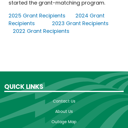
started the grant-matching program.
2025 Grant Recipients
2024 Grant
Recipients
2023 Grant Recipients
2022 Grant Recipients
QUICK LINKS
Contact Us
About Us
Outage Map