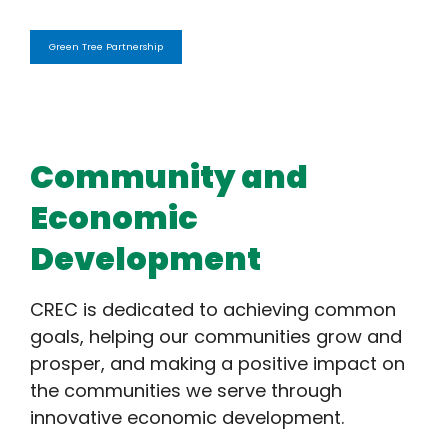
Green Tree Partnership
Community and
Economic
Development
CREC is dedicated to achieving common
goals, helping our communities grow and
prosper, and making a positive impact on
the communities we serve through
innovative economic development.