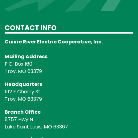
CONTACT INFO
Cuivre River Electric Cooperative, Inc.
Mailing Address
P.O. Box 160
Troy, MO 63379
Headquarters
1112 E Cherry St.
Troy, MO 63379
Branch Office
8757 Hwy N
Lake Saint Louis, MO 63367