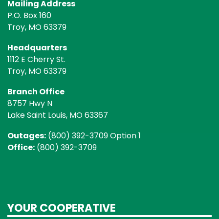
Mailing Address
P.O. Box 160
Troy, MO 63379
Headquarters
1112 E Cherry St.
Troy, MO 63379
Branch Office
8757 Hwy N
Lake Saint Louis, MO 63367
Outages:
(800) 392-3709 Option 1
Office:
(800) 392-3709
YOUR COOPERATIVE