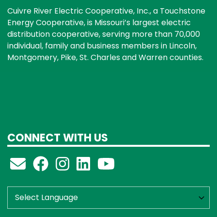
Cuivre River Electric Cooperative, Inc., a Touchstone
Energy Cooperative, is Missouri’s largest electric
distribution cooperative, serving more than 70,000
individual, family and business members in Lincoln,
Montgomery, Pike, St. Charles and Warren counties.
CONNECT WITH US