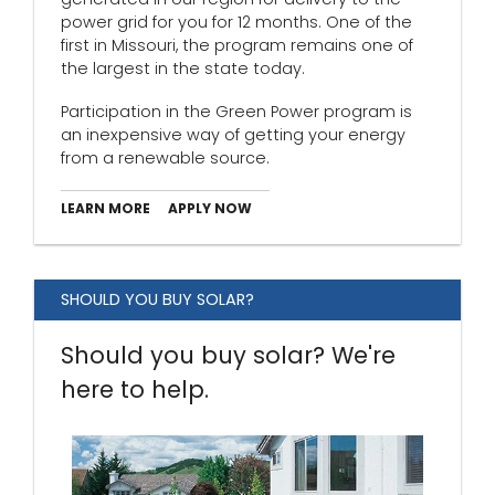
power grid for you for 12 months. One of the
first in Missouri, the program remains one of
the largest in the state today.
Participation in the Green Power program is
an inexpensive way of getting your energy
from a renewable source.
LEARN MORE
APPLY NOW
SHOULD YOU BUY SOLAR?
Should you buy solar? We're
here to help.