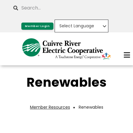
Skip
Search
to
main
Member Login
content
Renewables
Member Resources
Renewables
Breadcrumb