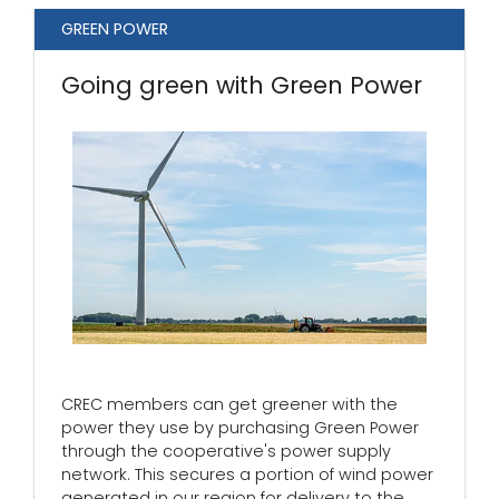
GREEN POWER
Going green with Green Power
CREC members can get greener with the
power they use by purchasing Green Power
through the cooperative's power supply
network. This secures a portion of wind power
generated in our region for delivery to the