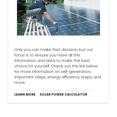
Only you can make that decision, but our
focus is to ensure you have all the
information and data to make the best
choice for yourself. Check out the link below
for more information on self-generation,
important steps, energy efficiency steps, and
more.
LEARN MORE
SOLAR POWER CALCULATOR