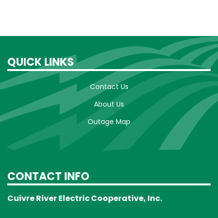
QUICK LINKS
Contact Us
About Us
Outage Map
CONTACT INFO
Cuivre River Electric Cooperative, Inc.