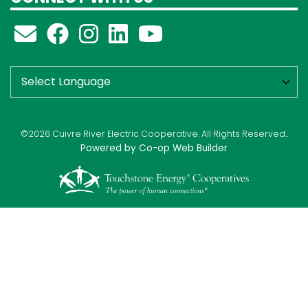
©2026 Cuivre River Electric Cooperative. All Rights Reserved..
Powered by Co-op Web Builder