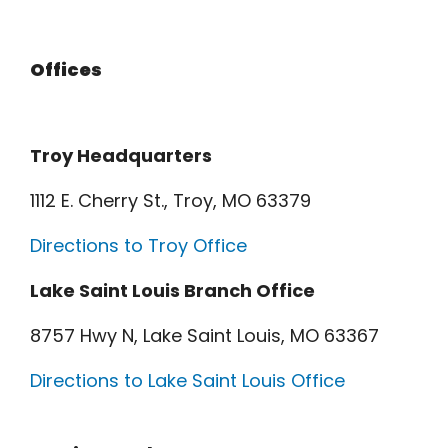
Offices
Troy Headquarters
1112 E. Cherry St., Troy, MO 63379
Directions to Troy Office
Lake Saint Louis Branch Office
8757 Hwy N, Lake Saint Louis, MO 63367
Directions to Lake Saint Louis Office