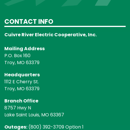
CONTACT INFO
Cuivre River Electric Cooperative, Inc.
Mailing Address
P.O. Box 160
Troy, MO 63379
Headquarters
1112 E Cherry St.
Troy, MO 63379
Branch Office
8757 Hwy N
Lake Saint Louis, MO 63367
Outages:
(800) 392-3709 Option 1