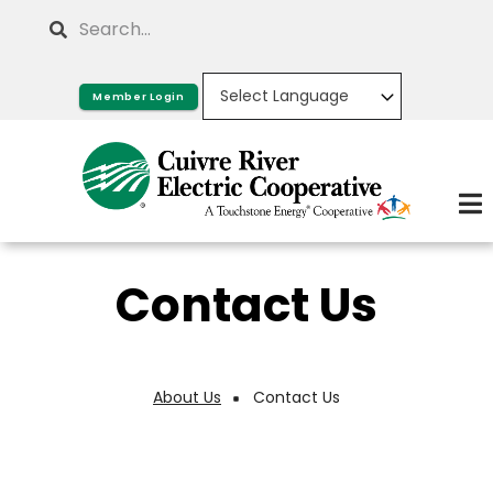
Skip
Search
to
main
Member Login
content
Contact Us
About Us
Contact Us
Breadcrumb