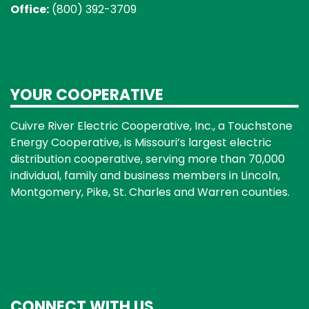
Office:
(800) 392-3709
YOUR COOPERATIVE
Cuivre River Electric Cooperative, Inc., a Touchstone
Energy Cooperative, is Missouri’s largest electric
distribution cooperative, serving more than 70,000
individual, family and business members in Lincoln,
Montgomery, Pike, St. Charles and Warren counties.
CONNECT WITH US