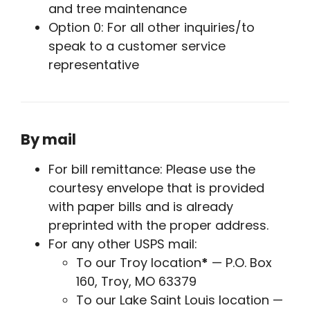
and tree maintenance
Option 0: For all other inquiries/to
speak to a customer service
representative
By mail
For bill remittance: Please use the
courtesy envelope that is provided
with paper bills and is already
preprinted with the proper address.
For any other USPS mail:
To our Troy location
*
— P.O. Box
160, Troy, MO 63379
To our Lake Saint Louis location —