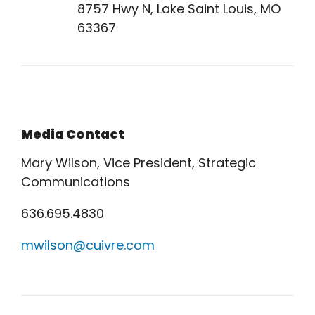
8757 Hwy N, Lake Saint Louis, MO
63367
Media Contact
Mary Wilson, Vice President, Strategic
Communications
636.695.4830
mwilson@cuivre.com