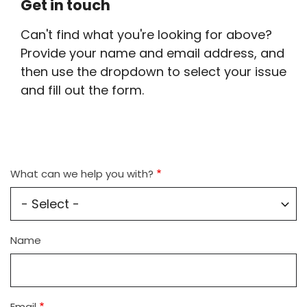
Get in touch
Can't find what you're looking for above?
Provide your name and email address, and
then use the dropdown to select your issue
and fill out the form.
What can we help you with?
Name
Name
Email