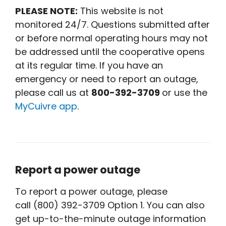
PLEASE NOTE:
This website is not
monitored 24/7. Questions submitted after
or before normal operating hours may not
be addressed until the cooperative opens
at its regular time. If you have an
emergency or need to report an outage,
please call us at
800-392-3709
or use the
MyCuivre app
.
Report a power outage
To report a power outage, please
call (800) 392-3709 Option 1. You can also
get up-to-the-minute outage information