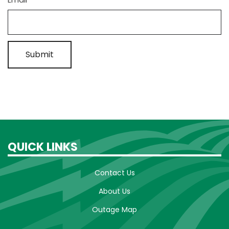
QUICK LINKS
Contact Us
About Us
Outage Map