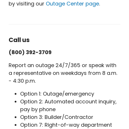
by visiting our
Outage Center page
.
Call us
(800) 392-3709
Report an outage 24/7/365 or speak with
a representative on weekdays from 8 a.m.
- 4:30 p.m.
Option 1: Outage/emergency
Option 2: Automated account inquiry,
pay by phone
Option 3: Builder/Contractor
Option 7: Right-of-way department