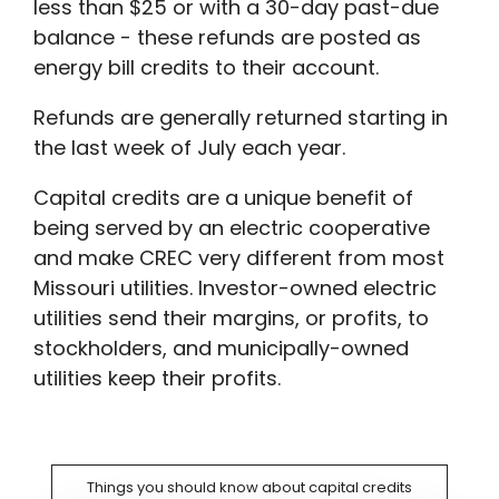
less than $25 or with a 30-day past-due
balance - these refunds are posted as
energy bill credits to their account.
Refunds are generally returned starting in
the last week of July each year.
Capital credits are a unique benefit of
being served by an electric cooperative
and make CREC very different from most
Missouri utilities. Investor-owned electric
utilities send their margins, or profits, to
stockholders, and municipally-owned
utilities keep their profits.
Things you should know about capital credits