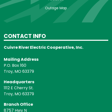
Outage Map
CONTACT INFO
Cuivre River Electric Cooperative, Inc.
Mailing Address
P.O. Box 160
Troy, MO 63379
Headquarters
1112 E Cherry St.
Troy, MO 63379
Branch Office
8757 Hwy N