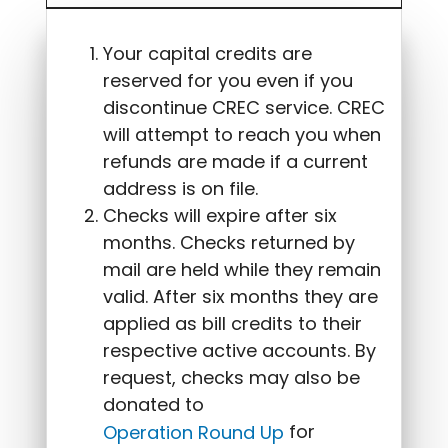
Your capital credits are
reserved for you even if you
discontinue CREC service. CREC
will attempt to reach you when
refunds are made if a current
address is on file.
Checks will expire after six
months. Checks returned by
mail are held while they remain
valid. After six months they are
applied as bill credits to their
respective active accounts. By
request, checks may also be
donated to
for
Operation Round Up