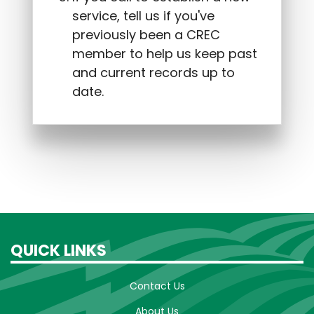
service, tell us if you've
previously been a CREC
member to help us keep past
and current records up to
date.
QUICK LINKS
Contact Us
About Us