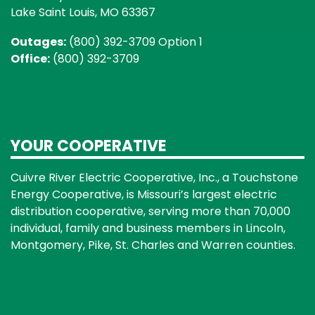
Lake Saint Louis, MO 63367
Outages:
(800) 392-3709 Option 1
Office:
(800) 392-3709
YOUR COOPERATIVE
Cuivre River Electric Cooperative, Inc., a Touchstone
Energy Cooperative, is Missouri’s largest electric
distribution cooperative, serving more than 70,000
individual, family and business members in Lincoln,
Montgomery, Pike, St. Charles and Warren counties.