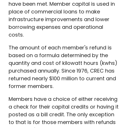
have been met. Member capital is used in
place of commercial loans to make
infrastructure improvements and lower
borrowing expenses and operational
costs.
The amount of each member's refund is
based on a formula determined by the
quantity and cost of kilowatt hours (kwhs)
purchased annually. Since 1976, CREC has
returned nearly $100 million to current and
former members.
Members have a choice of either receiving
a check for their capital credits or having it
posted as a bill credit. The only exception
to that is for those members with refunds