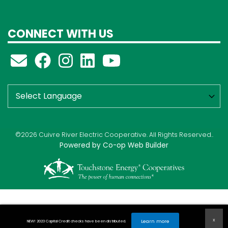
CONNECT WITH US
©2026 Cuivre River Electric Cooperative. All Rights Reserved..
Powered by Co-op Web Builder
Learn more
NEW! 2023 Capital Credit checks have been distributed.