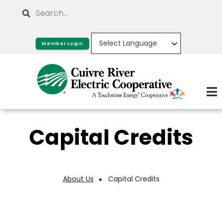
Skip
Search
to
main
Member Login
content
Capital Credits
About Us
Capital Credits
Breadcrumb