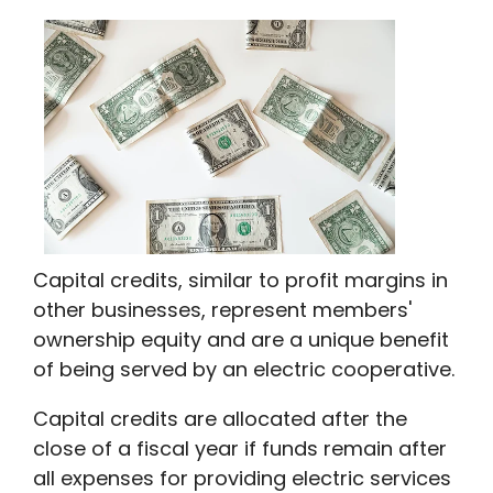
Capital credits, similar to profit margins in
other businesses, represent members'
ownership equity and are a unique benefit
of being served by an electric cooperative.
Capital credits are allocated after the
close of a fiscal year if funds remain after
all expenses for providing electric services