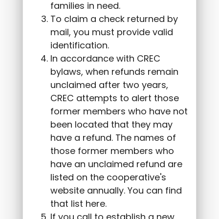
families in need.
To claim a check returned by
mail, you must provide valid
identification.
In accordance with CREC
bylaws, when refunds remain
unclaimed after two years,
CREC attempts to alert those
former members who have not
been located that they may
have a refund. The names of
those former members who
have an unclaimed refund are
listed on the cooperative's
website annually. You can find
that list here.
If you call to establish a new