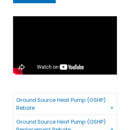
Ground Source Heat Pump (GSHP)
Rebate
Ground Source Heat Pump (GSHP)
Replacement Rebate