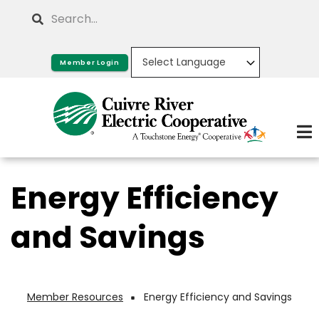
Skip
Search
to
main
Member Login
content
Energy Efficiency
and Savings
Member Resources
Energy Efficiency and Savings
Breadcrumb