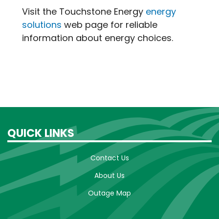
Visit the Touchstone Energy
energy
solutions
web page for reliable
information about energy choices.
QUICK LINKS
Contact Us
About Us
Outage Map