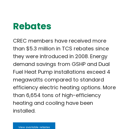
Rebates
CREC members have received more
than $5.3 million in TCS rebates since
they were introduced in 2008. Energy
demand savings from GSHP and Dual
Fuel Heat Pump installations exceed 4
megawatts compared to standard
efficiency electric heating options. More
than 6,654 tons of high-efficiency
heating and cooling have been
installed.
View available rebates