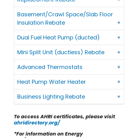
Basement/Crawl Space/Slab Floor
Insulation Rebate
Dual Fuel Heat Pump (ducted)
Mini Split Unit (ductless) Rebate
Advanced Thermostats
Heat Pump Water Heater
Business Lighting Rebate
To access AHRI certificates, please visit
ahridirectory.org/
*For information on Energy