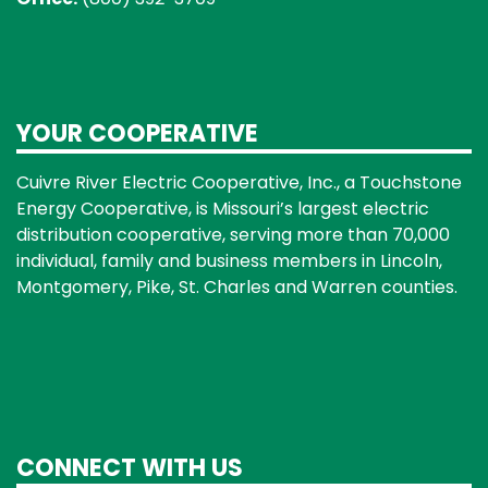
YOUR COOPERATIVE
Cuivre River Electric Cooperative, Inc., a Touchstone
Energy Cooperative, is Missouri’s largest electric
distribution cooperative, serving more than 70,000
individual, family and business members in Lincoln,
Montgomery, Pike, St. Charles and Warren counties.
CONNECT WITH US