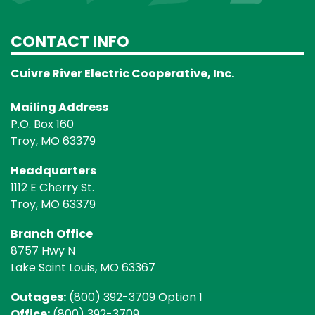
CONTACT INFO
Cuivre River Electric Cooperative, Inc.
Mailing Address
P.O. Box 160
Troy, MO 63379
Headquarters
1112 E Cherry St.
Troy, MO 63379
Branch Office
8757 Hwy N
Lake Saint Louis, MO 63367
Outages:
(800) 392-3709 Option 1
Office:
(800) 392-3709