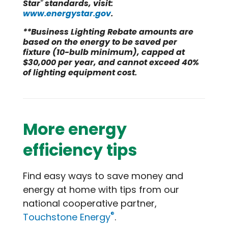
®
Star
standards, visit:
www.energystar.gov
.
**Business Lighting Rebate amounts are
based on the energy to be saved per
fixture (10-bulb minimum), capped at
$30,000 per year, and cannot exceed 40%
of lighting equipment cost.
More energy
efficiency tips
Find easy ways to save money and
energy at home with tips from our
national cooperative partner,
®
Touchstone Energy
.