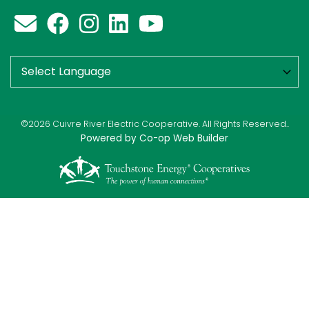
©2026 Cuivre River Electric Cooperative. All Rights Reserved..
Powered by Co-op Web Builder