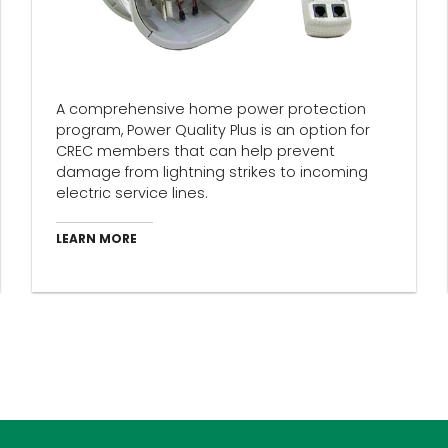
A comprehensive home power protection
program, Power Quality Plus is an option for
CREC members that can help prevent
damage from lightning strikes to incoming
electric service lines.
LEARN MORE