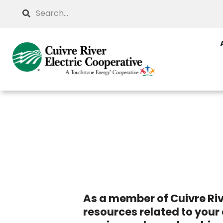
Skip
Search
to
main
content
As a member of Cuivre Riv
resources related to your 