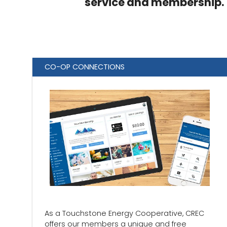
service and membership.
CO-OP CONNECTIONS
As a Touchstone Energy Cooperative, CREC
offers our members a unique and free