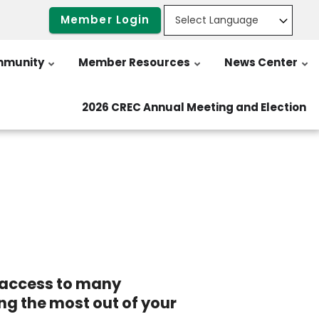
Member Login
munity
Member Resources
News Center
2026 CREC Annual Meeting and Election
e access to many
ing the most out of your