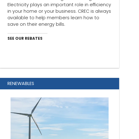
Electricity plays an important role in efficiency
in your home or your business. CREC is always
available to help members learn how to
save on their energy bills.
SEE OUR REBATES
RENEWABLES