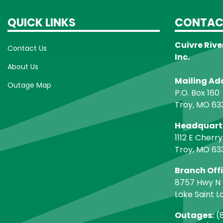
QUICK LINKS
CONTAC
Cuivre Rive
Contact Us
Inc.
About Us
Mailing Ad
Outage Map
P.O. Box 160
Troy, MO 63
Headquart
1112 E Cherry
Troy, MO 63
Branch Off
8757 Hwy N
Lake Saint L
Outages:
(8