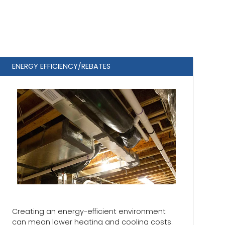
ENERGY EFFICIENCY/REBATES
Creating an energy-efficient environment
can mean lower heating and cooling costs.