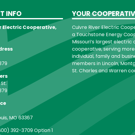
T INFO
YOUR COOPERATIV
r Electric Cooperative,
Cuivre River Electric Cooper
a Touchstone Energy Coope
Missouri’s largest electric 
dress
cooperative, serving more
individual, family and busin
379
members in Lincoln, Montg
St. Charles and Warren cou
ers
 St.
379
ice
ouis, MO 63367
00) 392-3709 Option 1