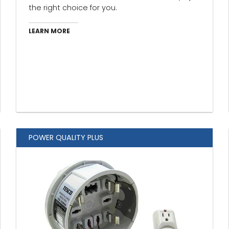
the right choice for you.
LEARN MORE
POWER QUALITY PLUS