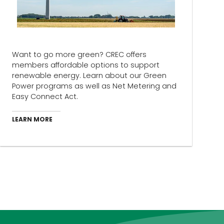
Want to go more green? CREC offers
members affordable options to support
renewable energy. Learn about our Green
Power programs as well as Net Metering and
Easy Connect Act.
LEARN MORE