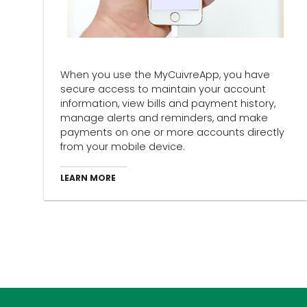
When you use the MyCuivreApp, you have
secure access to maintain your account
information, view bills and payment history,
manage alerts and reminders, and make
payments on one or more accounts directly
from your mobile device.
LEARN MORE