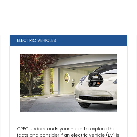
ELECTRIC VEHICLES
CREC understands your need to explore the
facts and consider if an electric vehicle (EV) is