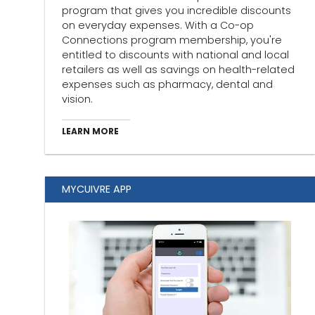
program that gives you incredible discounts
on everyday expenses. With a Co-op
Connections program membership, you're
entitled to discounts with national and local
retailers as well as savings on health-related
expenses such as pharmacy, dental and
vision.
LEARN MORE
MYCUIVRE APP