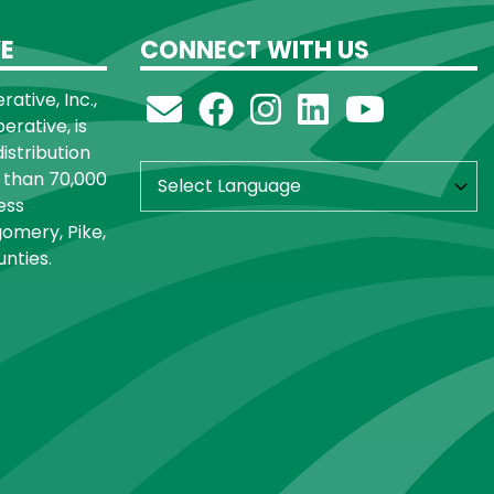
E
CONNECT WITH US
ative, Inc.,
rative, is
distribution
 than 70,000
ess
omery, Pike,
nties.