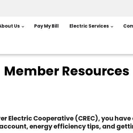
About Us
Pay My Bill
Electric Services
Com
Member Resources
er Electric Cooperative (CREC), you hav
account, energy efficiency tips, and gett