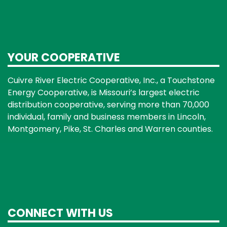
YOUR COOPERATIVE
Cuivre River Electric Cooperative, Inc., a Touchstone
Energy Cooperative, is Missouri’s largest electric
distribution cooperative, serving more than 70,000
individual, family and business members in Lincoln,
Montgomery, Pike, St. Charles and Warren counties.
CONNECT WITH US