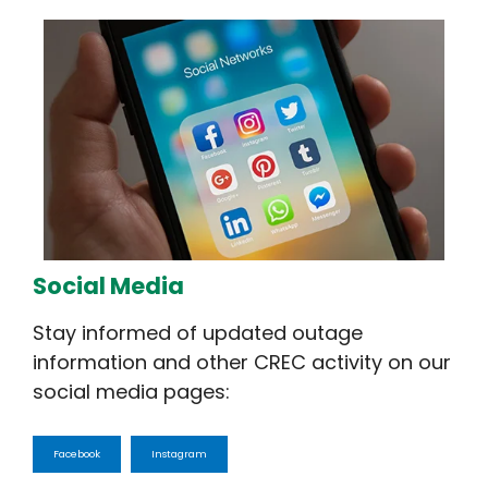
Social Media
Stay informed of updated outage
information and other CREC activity on our
social media pages:
Facebook
Instagram