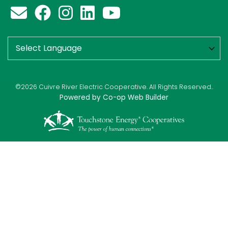
©2026 Cuivre River Electric Cooperative. All Rights Reserved..
Powered by Co-op Web Builder