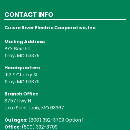
CONTACT INFO
Cuivre River Electric Cooperative, Inc.
Mailing Address
P.O. Box 160
Troy, MO 63379
Headquarters
1112 E Cherry St.
Troy, MO 63379
Branch Office
8757 Hwy N
Lake Saint Louis, MO 63367
Outages:
(800) 392-3709 Option 1
Office:
(800) 392-3709