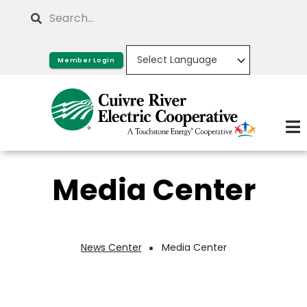
Skip
Search
to
main
Member Login
content
Media Center
News Center
Media Center
Breadcrumb