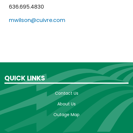
636.695.4830
mwilson@cuivre.com
QUICK LINKS
Contact Us
About Us
Outage Map