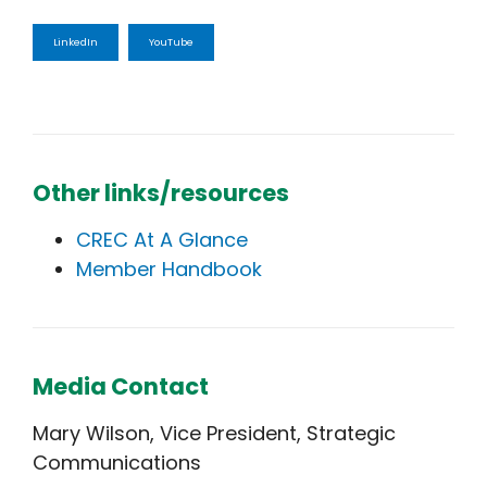
LinkedIn
YouTube
Other links/resources
CREC At A Glance
Member Handbook
Media Contact
Mary Wilson, Vice President, Strategic
Communications