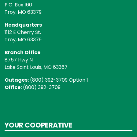
P.O. Box 160
Troy, MO 63379
Headquarters
1112 E Cherry St.
Troy, MO 63379
Branch Office
8757 Hwy N
Lake Saint Louis, MO 63367
Outages:
(800) 392-3709 Option 1
Office:
(800) 392-3709
YOUR COOPERATIVE