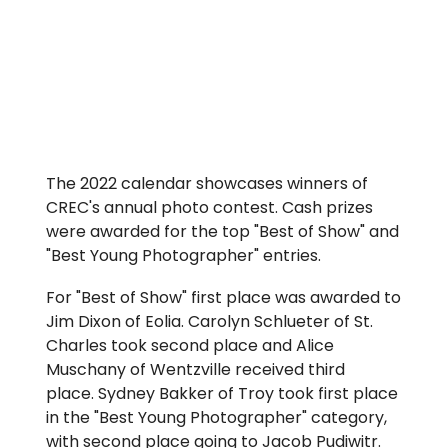
The 2022 calendar showcases winners of
CREC's annual photo contest. Cash prizes
were awarded for the top "Best of Show" and
"Best Young Photographer" entries.
For "Best of Show" first place was awarded to
Jim Dixon of Eolia. Carolyn Schlueter of St.
Charles took second place and Alice
Muschany of Wentzville received third
place. Sydney Bakker of Troy took first place
in the "Best Young Photographer" category,
with second place going to Jacob Pudiwitr.