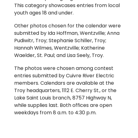
This category showcases entries from local
youth ages 18 and under.
Other photos chosen for the calendar were
submitted by Ida Hoffman, Wentzville; Anna
Pudiwitr, Troy; Stephanie Schiller, Troy;
Hannah Wilmes, Wentzville; Katherine
Waelder, St. Paul; and Lisa Seely, Troy.
The photos were chosen among contest
entries submitted by Cuivre River Electric
members. Calendars are available at the
Troy headquarters, 1112 E. Cherry St., or the
Lake Saint Louis branch, 8757 Highway N,
while supplies last. Both offices are open
weekdays from 8 a.m. to 4:30 p.m.