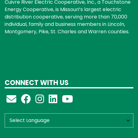
Cuivre River Electric Cooperative, Inc., a Touchstone
Energy Cooperative, is Missouri’s largest electric
distribution cooperative, serving more than 70,000
individual, family and business members in Lincoln,
Montgomery, Pike, St. Charles and Warren counties.
CONNECT WITH US