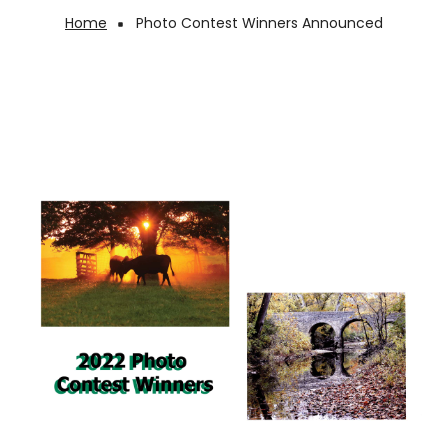
Home
Photo Contest Winners Announced
Breadcrumb