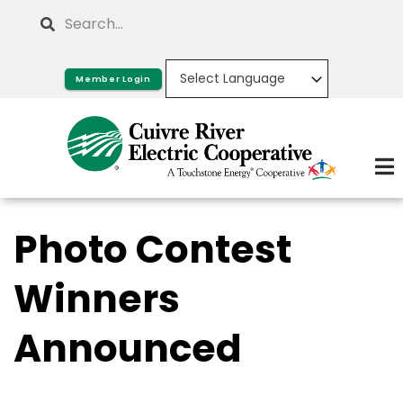
Skip
Search
to
main
Member Login
content
Photo Contest
Winners
Announced