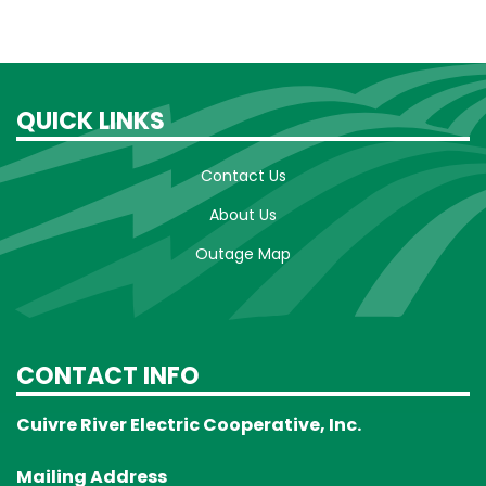
QUICK LINKS
Contact Us
About Us
Outage Map
CONTACT INFO
Cuivre River Electric Cooperative, Inc.
Mailing Address