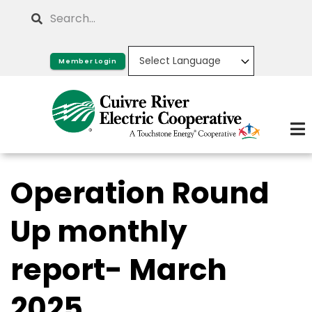
Skip
Search
to
main
Member Login
content
Operation Round
Up monthly
report- March
2025