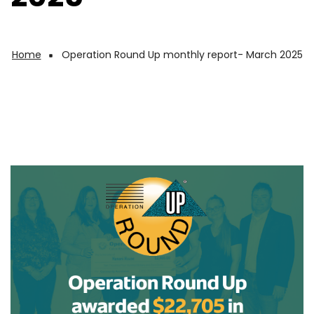
Home
Operation Round Up monthly report- March 2025
Breadcrumb