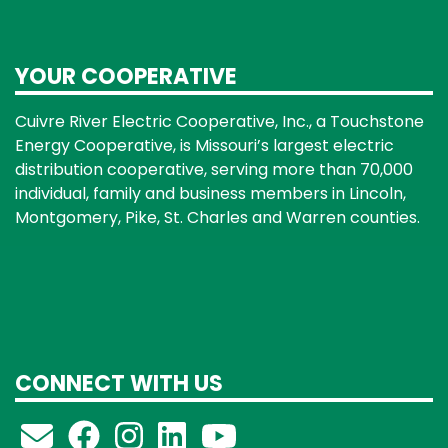
YOUR COOPERATIVE
Cuivre River Electric Cooperative, Inc., a Touchstone
Energy Cooperative, is Missouri’s largest electric
distribution cooperative, serving more than 70,000
individual, family and business members in Lincoln,
Montgomery, Pike, St. Charles and Warren counties.
CONNECT WITH US