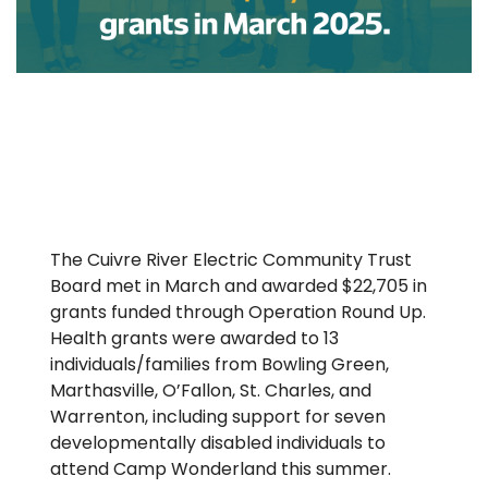
The Cuivre River Electric Community Trust
Board met in March and awarded $22,705 in
grants funded through Operation Round Up.
Health grants were awarded to 13
individuals/families from Bowling Green,
Marthasville, O’Fallon, St. Charles, and
Warrenton, including support for seven
developmentally disabled individuals to
attend Camp Wonderland this summer.