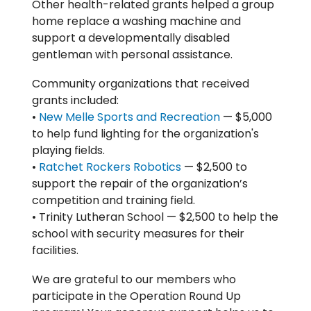
Other health-related grants helped a group
home replace a washing machine and
support a developmentally disabled
gentleman with personal assistance.
Community organizations that received
grants included:
•
New Melle Sports and Recreation
— $5,000
to help fund lighting for the organization's
playing fields.
•
Ratchet Rockers Robotics
— $2,500 to
support the repair of the organization’s
competition and training field.
• Trinity Lutheran School — $2,500 to help the
school with security measures for their
facilities.
We are grateful to our members who
participate in the Operation Round Up