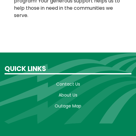
program! Your generous support helps us to
help those in need in the communities we
serve.
QUICK LINKS
Contact Us
About Us
Outage Map