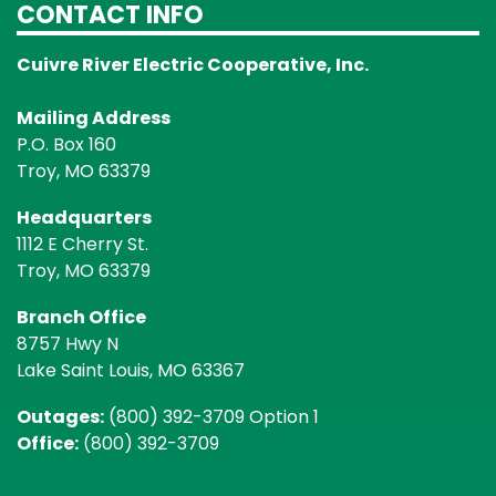
CONTACT INFO
Cuivre River Electric Cooperative, Inc.
Mailing Address
P.O. Box 160
Troy, MO 63379
Headquarters
1112 E Cherry St.
Troy, MO 63379
Branch Office
8757 Hwy N
Lake Saint Louis, MO 63367
Outages:
(800) 392-3709 Option 1
Office:
(800) 392-3709