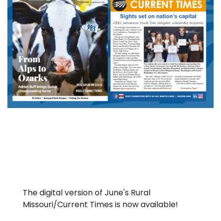
The digital version of June's Rural
Missouri/Current Times is now available!