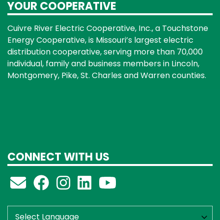
YOUR COOPERATIVE
Cuivre River Electric Cooperative, Inc., a Touchstone
Energy Cooperative, is Missouri’s largest electric
distribution cooperative, serving more than 70,000
individual, family and business members in Lincoln,
Montgomery, Pike, St. Charles and Warren counties.
CONNECT WITH US