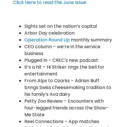
Click Here to read the June Issue
Sights set on the nation’s capital
Arbor Day celebration
Operation Round Up
monthly summary
CEO column – we’re in the service
business
Plugged In – CREC's new podcast
It’s a hit – Hi Striker rings the bell for
entertainment
From Alps to Ozarks – Adrian Buff
brings Swiss cheesemaking tradition to
his family’s Ava dairy
Petty Zoo Review – Encounters with
four-legged friends across the Show-
Me State
Reel Connections – App matches