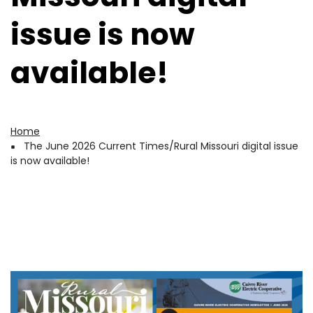
issue is now
available!
Home
Breadcrumb
The June 2026 Current Times/Rural Missouri digital issue
is now available!