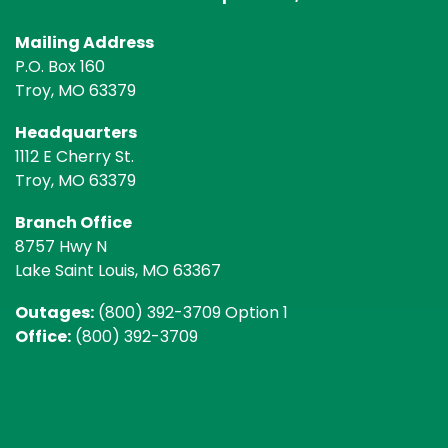
Mailing Address
P.O. Box 160
Troy, MO 63379
Headquarters
1112 E Cherry St.
Troy, MO 63379
Branch Office
8757 Hwy N
Lake Saint Louis, MO 63367
Outages:
(800) 392-3709 Option 1
Office:
(800) 392-3709