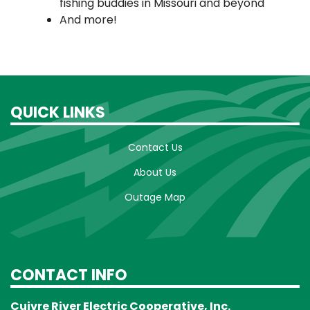
fishing buddies in Missouri and beyond
And more!
QUICK LINKS
Contact Us
About Us
Outage Map
CONTACT INFO
Cuivre River Electric Cooperative, Inc.