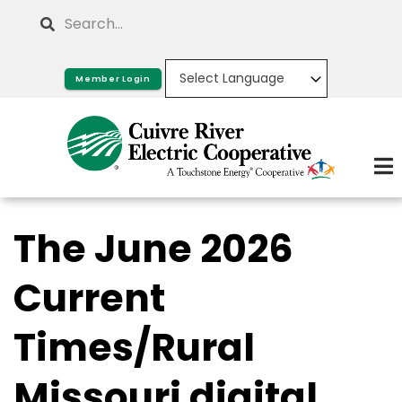
Skip
Search
to
main
Member Login
content
The June 2026
Current
Times/Rural
Missouri digital