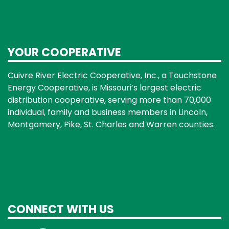
YOUR COOPERATIVE
Cuivre River Electric Cooperative, Inc., a Touchstone
Energy Cooperative, is Missouri’s largest electric
distribution cooperative, serving more than 70,000
individual, family and business members in Lincoln,
Montgomery, Pike, St. Charles and Warren counties.
CONNECT WITH US