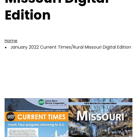
Edition
Home
Breadcrumb
January 2022 Current Times/Rural Missouri Digital Edition