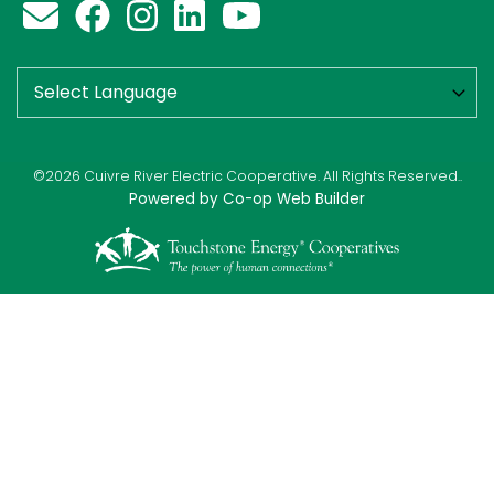
©2026 Cuivre River Electric Cooperative. All Rights Reserved..
Powered by Co-op Web Builder