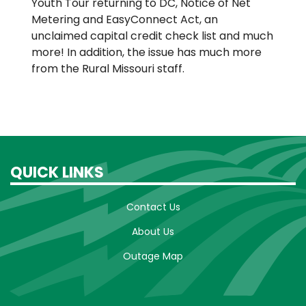
Youth Tour returning to DC, Notice of Net
Metering and EasyConnect Act, an
unclaimed capital credit check list and much
more! In addition, the issue has much more
from the Rural Missouri staff.
QUICK LINKS
Contact Us
About Us
Outage Map