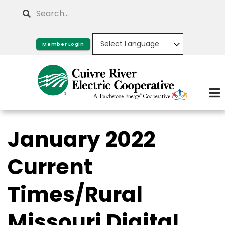
Skip
Search
to
main
Member Login
content
January 2022
Current
Times/Rural
Missouri Digital