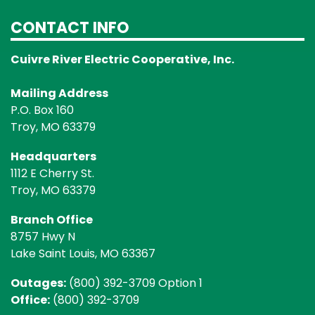
CONTACT INFO
Cuivre River Electric Cooperative, Inc.
Mailing Address
P.O. Box 160
Troy, MO 63379
Headquarters
1112 E Cherry St.
Troy, MO 63379
Branch Office
8757 Hwy N
Lake Saint Louis, MO 63367
Outages:
(800) 392-3709 Option 1
Office:
(800) 392-3709