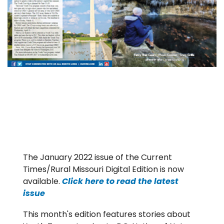
The January 2022 issue of the Current
Times/Rural Missouri Digital Edition is now
available.
Click here to read the latest
issue
This month's edition features stories about