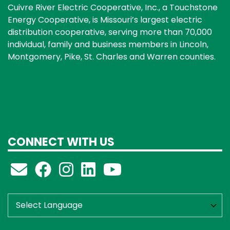
Cuivre River Electric Cooperative, Inc., a Touchstone
Energy Cooperative, is Missouri’s largest electric
distribution cooperative, serving more than 70,000
individual, family and business members in Lincoln,
Montgomery, Pike, St. Charles and Warren counties.
CONNECT WITH US