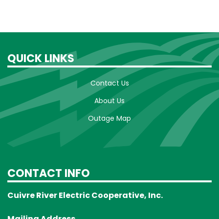
QUICK LINKS
Contact Us
About Us
Outage Map
CONTACT INFO
Cuivre River Electric Cooperative, Inc.
Mailing Address