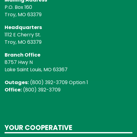
P.O. Box 160
Troy, MO 63379
Headquarters
1112 E Cherry St.
Troy, MO 63379
Branch Office
8757 Hwy N
Lake Saint Louis, MO 63367
Outages:
(800) 392-3709 Option 1
Office:
(800) 392-3709
YOUR COOPERATIVE