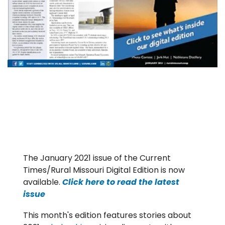
The January 2021 issue of the Current
Times/Rural Missouri Digital Edition is now
available.
Click here to read the latest
issue
This month's edition features stories about