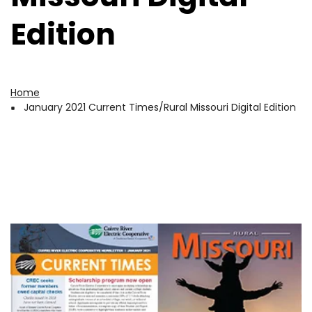
Edition
Home
Breadcrumb
January 2021 Current Times/Rural Missouri Digital Edition