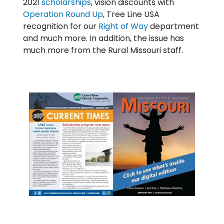
2021
scholarships
, vision discounts with
Operation Round Up
, Tree Line USA
recognition for our
Right of Way
department
and much more. In addition, the issue has
much more from the Rural Missouri staff.