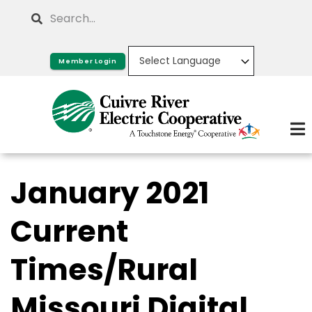
Skip
Search
to
main
Member Login
content
January 2021
Current
Times/Rural
Missouri Digital