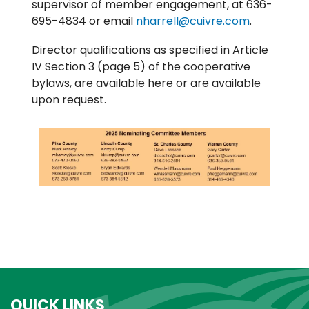
supervisor of member engagement, at 636-
695-4834 or email
nharrell@cuivre.com
.
Director qualifications as specified in Article
IV Section 3 (page 5) of the cooperative
bylaws, are available here or are available
upon request.
QUICK LINKS