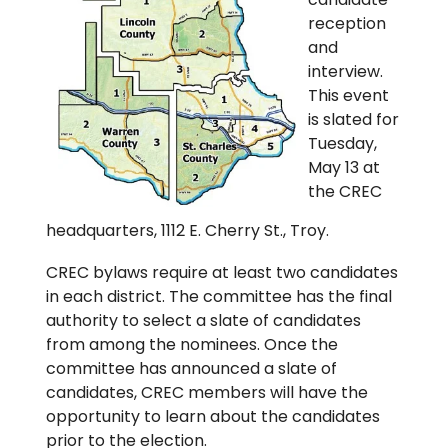
reception
and
interview.
This event
is slated for
Tuesday,
May 13 at
the CREC
headquarters, 1112 E. Cherry St., Troy.
CREC bylaws require at least two candidates
in each district. The committee has the final
authority to select a slate of candidates
from among the nominees. Once the
committee has announced a slate of
candidates, CREC members will have the
opportunity to learn about the candidates
prior to the election.