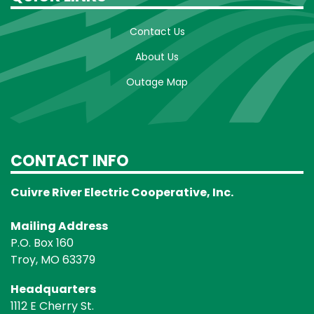
Contact Us
About Us
Outage Map
CONTACT INFO
Cuivre River Electric Cooperative, Inc.
Mailing Address
P.O. Box 160
Troy, MO 63379
Headquarters
1112 E Cherry St.