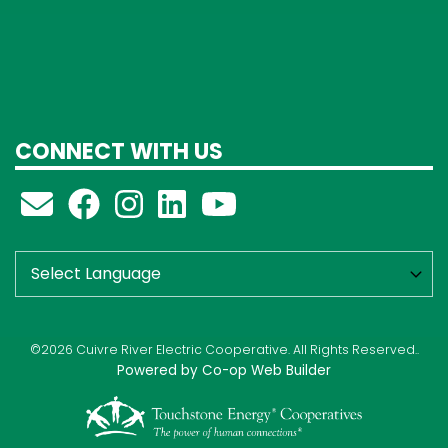
CONNECT WITH US
©2026 Cuivre River Electric Cooperative. All Rights Reserved..
Powered by Co-op Web Builder