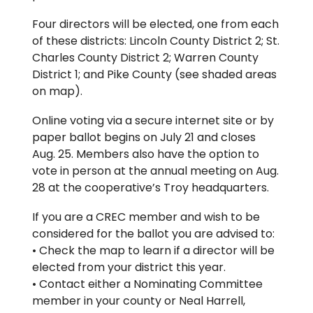
Four directors will be elected, one from each
of these districts: Lincoln County District 2; St.
Charles County District 2; Warren County
District 1; and Pike County (see shaded areas
on map).
Online voting via a secure internet site or by
paper ballot begins on July 21 and closes
Aug. 25. Members also have the option to
vote in person at the annual meeting on Aug.
28 at the cooperative’s Troy headquarters.
If you are a CREC member and wish to be
considered for the ballot you are advised to:
• Check the map to learn if a director will be
elected from your district this year.
• Contact either a Nominating Committee
member in your county or Neal Harrell,