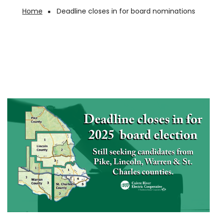
Home
Deadline closes in for board nominations
Breadcrumb