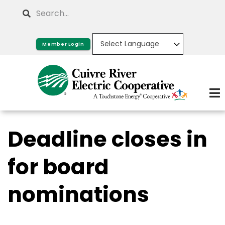
Skip
Search
to
main
Member Login
content
Deadline closes in
for board
nominations