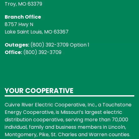
Troy, MO 63379
Branch Office
8757 Hwy N
Lake Saint Louis, MO 63367
Outages:
(800) 392-3709 Option 1
Office:
(800) 392-3709
YOUR COOPERATIVE
Cuivre River Electric Cooperative, Inc., a Touchstone
Energy Cooperative, is Missouri’s largest electric
distribution cooperative, serving more than 70,000
individual, family and business members in Lincoln,
Montgomery, Pike, St. Charles and Warren counties.