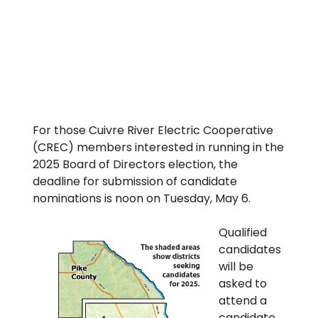
For those Cuivre River Electric Cooperative
(CREC) members interested in running in the
2025 Board of Directors election, the
deadline for submission of candidate
nominations is noon on Tuesday, May 6.
Qualified
candidates
will be
asked to
attend a
candidate