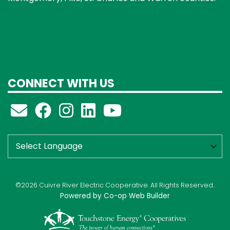
CONNECT WITH US
©2026 Cuivre River Electric Cooperative. All Rights Reserved..
Powered by Co-op Web Builder