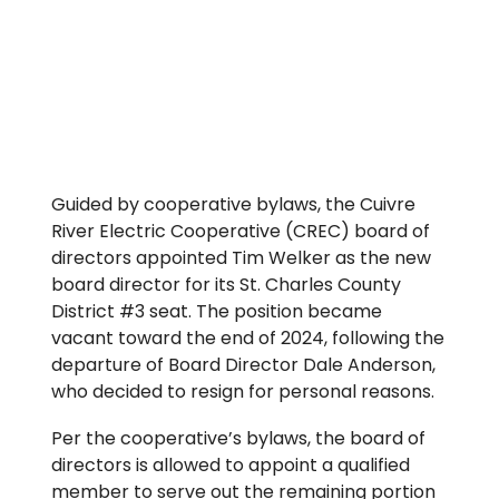
Guided by cooperative bylaws, the Cuivre
River Electric Cooperative (CREC) board of
directors appointed Tim Welker as the new
board director for its St. Charles County
District #3 seat. The position became
vacant toward the end of 2024, following the
departure of Board Director Dale Anderson,
who decided to resign for personal reasons.
Per the cooperative’s bylaws, the board of
directors is allowed to appoint a qualified
member to serve out the remaining portion