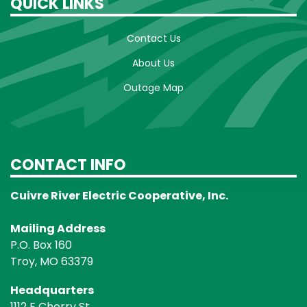
QUICK LINKS
Contact Us
About Us
Outage Map
CONTACT INFO
Cuivre River Electric Cooperative, Inc.
Mailing Address
P.O. Box 160
Troy, MO 63379
Headquarters
1112 E Cherry St.