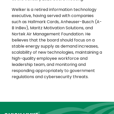
Welker is a retired information technology
executive, having served with companies
such as Hallmark Cards, Anheuser-Busch (A-
B InBev), Maritz Motivation Solutions, and
Nortek Air Management Foundation. He
believes that the board should focus on a
stable energy supply as demand increases,
scalability of new technologies, maintaining a
high-quality employee workforce and
leadership team, and monitoring and
responding appropriately to government
regulations and cybersecurity threats.