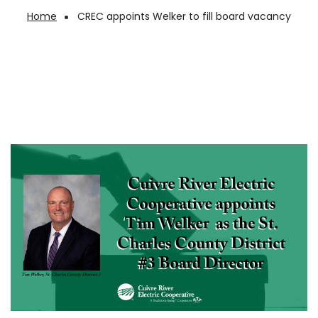
Home
CREC appoints Welker to fill board vacancy
Breadcrumb