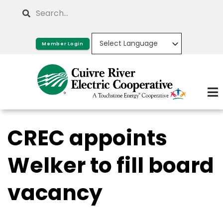
Skip
Search
to
main
Member Login
content
CREC appoints
Welker to fill board
vacancy