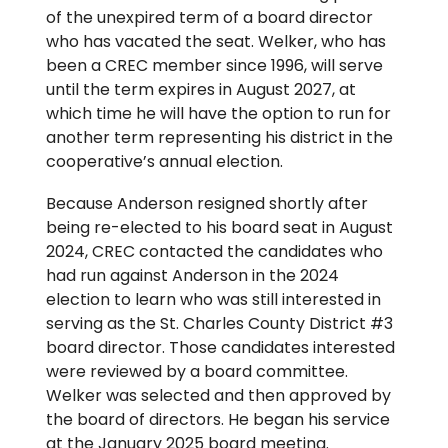
of the unexpired term of a board director
who has vacated the seat. Welker, who has
been a CREC member since 1996, will serve
until the term expires in August 2027, at
which time he will have the option to run for
another term representing his district in the
cooperative’s annual election.
Because Anderson resigned shortly after
being re-elected to his board seat in August
2024, CREC contacted the candidates who
had run against Anderson in the 2024
election to learn who was still interested in
serving as the St. Charles County District #3
board director. Those candidates interested
were reviewed by a board committee.
Welker was selected and then approved by
the board of directors. He began his service
at the January 2025 board meeting.