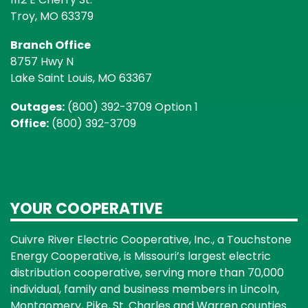
Troy, MO 63379
Branch Office
8757 Hwy N
Lake Saint Louis, MO 63367
Outages:
(800) 392-3709 Option 1
Office:
(800) 392-3709
YOUR COOPERATIVE
Cuivre River Electric Cooperative, Inc., a Touchstone
Energy Cooperative, is Missouri’s largest electric
distribution cooperative, serving more than 70,000
individual, family and business members in Lincoln,
Montgomery, Pike, St. Charles and Warren counties.