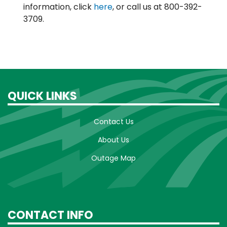
information, click
here
, or call us at 800-392-
3709.
QUICK LINKS
Contact Us
About Us
Outage Map
CONTACT INFO