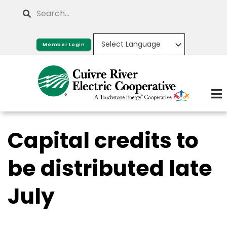
Skip
Search
to
main
Member Login
content
Capital credits to
be distributed late
July