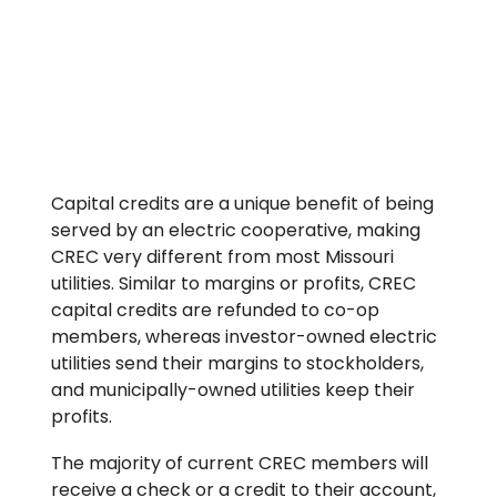
Capital credits are a unique benefit of being
served by an electric cooperative, making
CREC very different from most Missouri
utilities. Similar to margins or profits, CREC
capital credits are refunded to co-op
members, whereas investor-owned electric
utilities send their margins to stockholders,
and municipally-owned utilities keep their
profits.
The majority of current CREC members will
receive a check or a credit to their account,