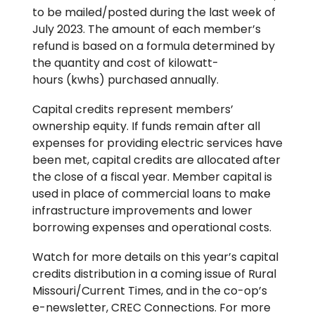
to be mailed/posted during the last week of
July 2023. The amount of each member’s
refund is based on a formula determined by
the quantity and cost of kilowatt-
hours (kwhs) purchased annually.
Capital credits represent members’
ownership equity. If funds remain after all
expenses for providing electric services have
been met, capital credits are allocated after
the close of a fiscal year. Member capital is
used in place of commercial loans to make
infrastructure improvements and lower
borrowing expenses and operational costs.
Watch for more details on this year’s capital
credits distribution in a coming issue of Rural
Missouri/Current Times, and in the co-op’s
e-newsletter, CREC Connections. For more