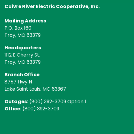
Cuivre River Electric Cooperative, Inc.
Mailing Address
P.O. Box 160
Troy, MO 63379
Headquarters
1112 E Cherry St.
Troy, MO 63379
Branch Office
8757 Hwy N
Lake Saint Louis, MO 63367
Outages:
(800) 392-3709 Option 1
Office:
(800) 392-3709