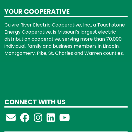
YOUR COOPERATIVE
Cuivre River Electric Cooperative, Inc., a Touchstone
Energy Cooperative, is Missouri’s largest electric
distribution cooperative, serving more than 70,000
individual, family and business members in Lincoln,
Montgomery, Pike, St. Charles and Warren counties.
CONNECT WITH US