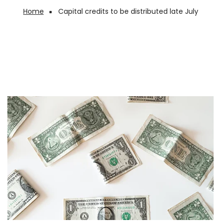
Home
Capital credits to be distributed late July
Breadcrumb