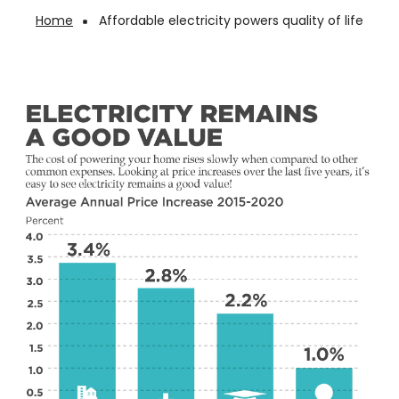
Home
Affordable electricity powers quality of life
Breadcrumb