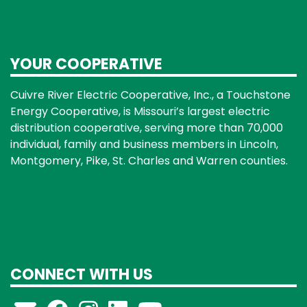
YOUR COOPERATIVE
Cuivre River Electric Cooperative, Inc., a Touchstone
Energy Cooperative, is Missouri’s largest electric
distribution cooperative, serving more than 70,000
individual, family and business members in Lincoln,
Montgomery, Pike, St. Charles and Warren counties.
CONNECT WITH US