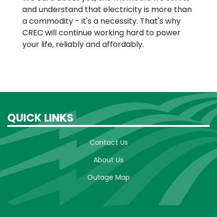
and understand that electricity is more than
a commodity - it's a necessity. That's why
CREC will continue working hard to power
your life, reliably and affordably.
QUICK LINKS
Contact Us
About Us
Outage Map