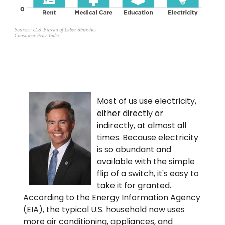
Most of us use electricity,
either directly or
indirectly, at almost all
times. Because electricity
is so abundant and
available with the simple
flip of a switch, it's easy to
take it for granted.
According to the Energy Information Agency
(EIA), the typical U.S. household now uses
more air conditioning, appliances, and