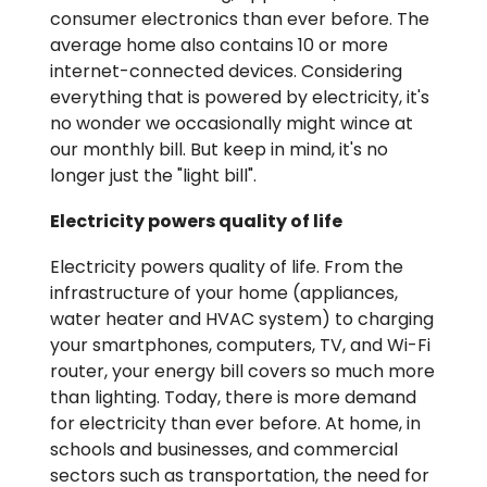
consumer electronics than ever before. The
average home also contains 10 or more
internet-connected devices. Considering
everything that is powered by electricity, it's
no wonder we occasionally might wince at
our monthly bill. But keep in mind, it's no
longer just the "light bill".
Electricity powers quality of life
Electricity powers quality of life. From the
infrastructure of your home (appliances,
water heater and HVAC system) to charging
your smartphones, computers, TV, and Wi-Fi
router, your energy bill covers so much more
than lighting. Today, there is more demand
for electricity than ever before. At home, in
schools and businesses, and commercial
sectors such as transportation, the need for