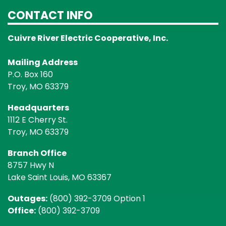
CONTACT INFO
Cuivre River Electric Cooperative, Inc.
Mailing Address
P.O. Box 160
Troy, MO 63379
Headquarters
1112 E Cherry St.
Troy, MO 63379
Branch Office
8757 Hwy N
Lake Saint Louis, MO 63367
Outages:
(800) 392-3709 Option 1
Office:
(800) 392-3709