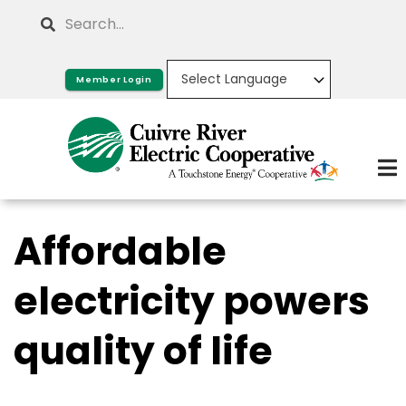
Skip
Search
to
main
Member Login
content
Affordable
electricity powers
quality of life