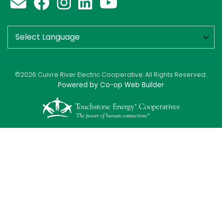
©2026 Cuivre River Electric Cooperative. All Rights Reserved..
Powered by Co-op Web Builder