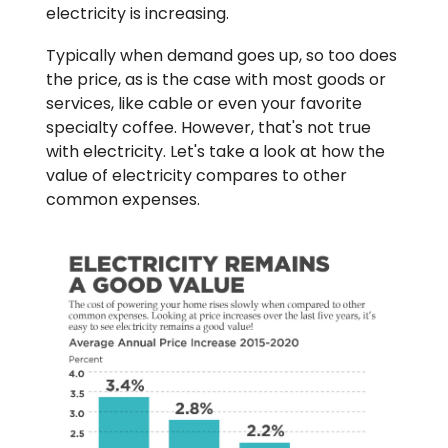
electricity is increasing.
Typically when demand goes up, so too does
the price, as is the case with most goods or
services, like cable or even your favorite
specialty coffee. However, that's not true
with electricity. Let's take a look at how the
value of electricity compares to other
common expenses.