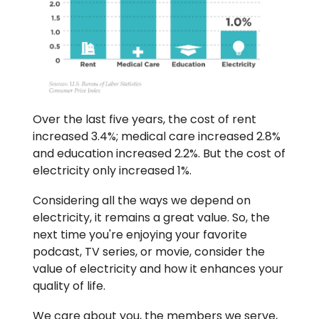
Over the last five years, the cost of rent
increased 3.4%; medical care increased 2.8%
and education increased 2.2%. But the cost of
electricity only increased 1%.
Considering all the ways we depend on
electricity, it remains a great value. So, the
next time you're enjoying your favorite
podcast, TV series, or movie, consider the
value of electricity and how it enhances your
quality of life.
We care about you, the members we serve,