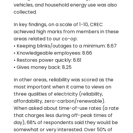
vehicles, and household energy use was also
collected.
In key findings, on a scale of 1-10, CREC
achieved high marks from members in these
areas related to our co-op:
• Keeping blinks/outages to a minimum: 8.67
• Knowledgeable employees: 8.66
• Restores power quickly: 8.61
• Gives money back: 8.25
In other areas, reliability was scored as the
most important when it came to views on
three qualities of electricity (reliability,
affordability, zero-carbon/renewable).
When asked about time-of-use rates (a rate
that charges less during off-peak times of
day), 68% of respondents said they would be
somewhat or very interested. Over 50% of