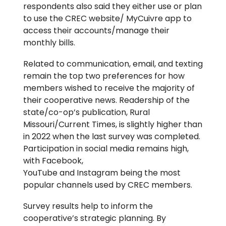
respondents also said they either use or plan
to use the CREC website/ MyCuivre app to
access their accounts/manage their
monthly bills.
Related to communication, email, and texting
remain the top two preferences for how
members wished to receive the majority of
their cooperative news. Readership of the
state/co-op’s publication, Rural
Missouri/Current Times, is slightly higher than
in 2022 when the last survey was completed.
Participation in social media remains high,
with Facebook,
YouTube and Instagram being the most
popular channels used by CREC members.
Survey results help to inform the
cooperative’s strategic planning. By