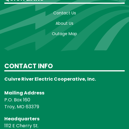
Contact Us
About Us
Outage Map
CONTACT INFO
Cuivre River Electric Cooperative, Inc.
Mailing Address
P.O. Box 160
Troy, MO 63379
Headquarters
1112 E Cherry St.