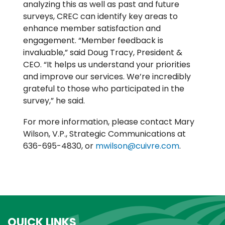
analyzing this as well as past and future
surveys, CREC can identify key areas to
enhance member satisfaction and
engagement. “Member feedback is
invaluable,” said Doug Tracy, President &
CEO. “It helps us understand your priorities
and improve our services. We’re incredibly
grateful to those who participated in the
survey,” he said.
For more information, please contact Mary
Wilson, V.P., Strategic Communications at
636-695-4830, or
mwilson@cuivre.com
.
QUICK LINKS