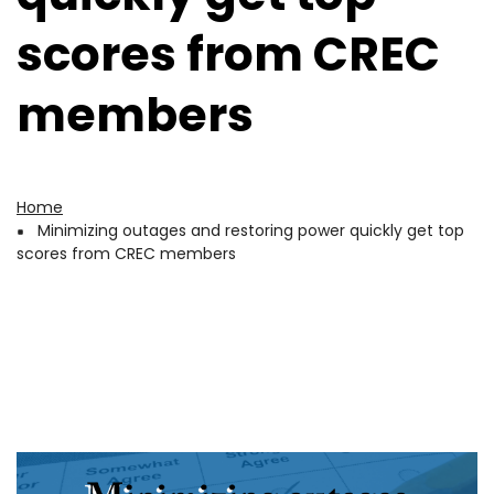
scores from CREC
members
Home
Breadcrumb
Minimizing outages and restoring power quickly get top
scores from CREC members