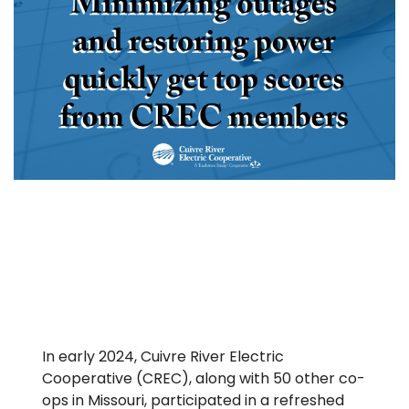
In early 2024, Cuivre River Electric
Cooperative (CREC), along with 50 other co-
ops in Missouri, participated in a refreshed