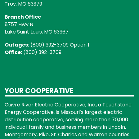
Troy, MO 63379
Branch Office
8757 Hwy N
Lake Saint Louis, MO 63367
Outages:
(800) 392-3709 Option 1
Office:
(800) 392-3709
YOUR COOPERATIVE
Cuivre River Electric Cooperative, Inc., a Touchstone
Energy Cooperative, is Missouri’s largest electric
distribution cooperative, serving more than 70,000
individual, family and business members in Lincoln,
Montgomery, Pike, St. Charles and Warren counties.