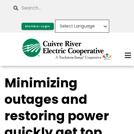
Skip
Search
to
main
Member Login
content
Minimizing
outages and
restoring power
quickly get top