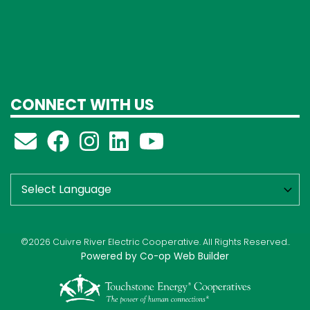
CONNECT WITH US
©2026 Cuivre River Electric Cooperative. All Rights Reserved..
Powered by Co-op Web Builder