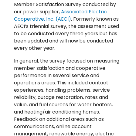
Member Satisfaction Survey conducted by
our power supplier,
Associated Electric
Cooperative, Inc. (AECI)
. Formerly known as
AECI’s triennial survey, the assessment used
to be conducted every three years but has
been updated and will now be conducted
every other year.
In general, the survey focused on measuring
member satisfaction and cooperative
performance in several service and
operations areas. This included contact
experiences, handling problems, service
reliability, outage restoration, rates and
value, and fuel sources for water heaters,
and heating/air conditioning homes.
Feedback on additional areas such as
communications, online account
management, renewable energy, electric