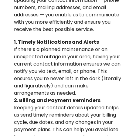
updating your contact information — phone
numbers, mailing addresses, and email
addresses — you enable us to communicate
with you more efficiently and ensure you
receive the best possible service.
1. Timely Notifications and Alerts
If there’s a planned maintenance or an
unexpected outage in your area, having your
current contact information ensures we can
notify you via text, email, or phone. This
ensures you’re never left in the dark (literally
and figuratively) and can make
arrangements as needed.
2. Billing and Payment Reminders
Keeping your contact details updated helps
us send timely reminders about your billing
cycle, due dates, and any changes in your
payment plans. This can help you avoid late