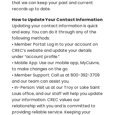
that we can keep your past and current
records up to date.
How to Update Your Contact Information
Updating your contact information is quick
and easy. You can do it through any of the
following methods:
• Member Portal: Log in to your account on
CREC’s website and update your details
under “account profile.”
• Mobile App: Use our mobile app, MyCuivre,
to make changes on the go.
• Member Support: Call us at 800-392-3709
and our team can assist you.
• In-Person: Visit us at our Troy or Lake Saint
Louis office, and our staff will help you update
your information. CREC values our
relationship with you and is committed to
providing reliable service. Keeping your