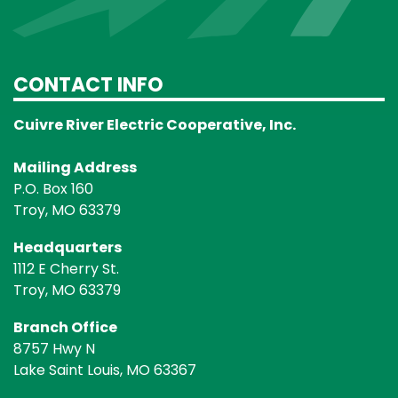
CONTACT INFO
Cuivre River Electric Cooperative, Inc.
Mailing Address
P.O. Box 160
Troy, MO 63379
Headquarters
1112 E Cherry St.
Troy, MO 63379
Branch Office
8757 Hwy N
Lake Saint Louis, MO 63367