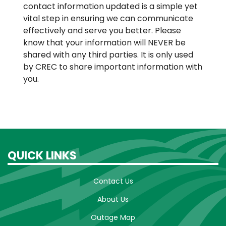
contact information updated is a simple yet
vital step in ensuring we can communicate
effectively and serve you better. Please
know that your information will NEVER be
shared with any third parties. It is only used
by CREC to share important information with
you.
QUICK LINKS
Contact Us
About Us
Outage Map