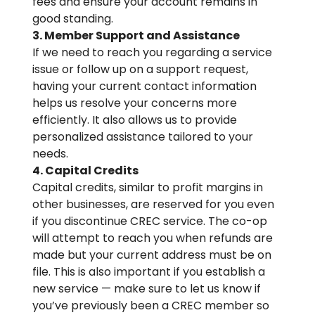
fees and ensure your account remains in
good standing.
3. Member Support and Assistance
If we need to reach you regarding a service
issue or follow up on a support request,
having your current contact information
helps us resolve your concerns more
efficiently. It also allows us to provide
personalized assistance tailored to your
needs.
4. Capital Credits
Capital credits, similar to profit margins in
other businesses, are reserved for you even
if you discontinue CREC service. The co-op
will attempt to reach you when refunds are
made but your current address must be on
file. This is also important if you establish a
new service — make sure to let us know if
you’ve previously been a CREC member so