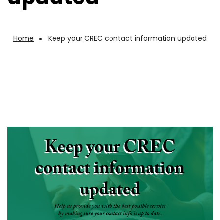
Home
Keep your CREC contact information updated
Breadcrumb