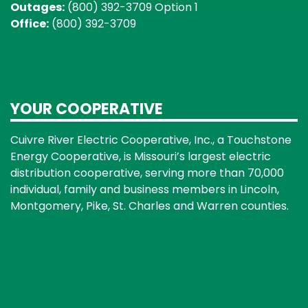
Outages:
(800) 392-3709 Option 1
Office:
(800) 392-3709
YOUR COOPERATIVE
Cuivre River Electric Cooperative, Inc., a Touchstone
Energy Cooperative, is Missouri’s largest electric
distribution cooperative, serving more than 70,000
individual, family and business members in Lincoln,
Montgomery, Pike, St. Charles and Warren counties.