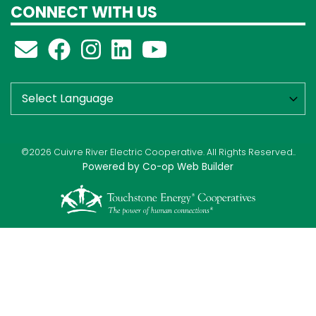
CONNECT WITH US
©2026 Cuivre River Electric Cooperative. All Rights Reserved..
Powered by Co-op Web Builder