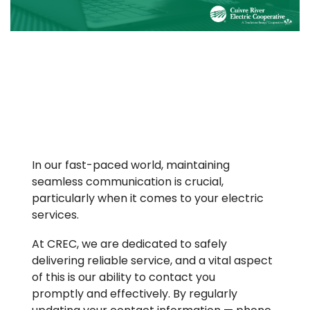
In our fast-paced world, maintaining
seamless communication is crucial,
particularly when it comes to your electric
services.
At CREC, we are dedicated to safely
delivering reliable service, and a vital aspect
of this is our ability to contact you
promptly and effectively. By regularly