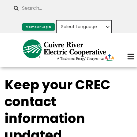
Skip
Search
to
main
Member Login
content
Keep your CREC
contact
information
updated