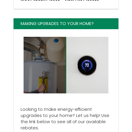
MAKING UPGRADES TO YOUR HOME?
Looking to make energy-efficient
upgrades to your home? Let us help! Use
the link below to see all of our available
rebates.