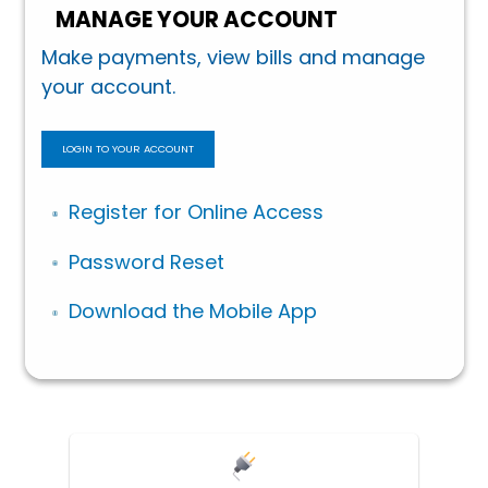
MANAGE YOUR ACCOUNT
Make payments, view bills and manage
your account.
LOGIN TO YOUR ACCOUNT
Register for Online Access
Password Reset
Download the Mobile App