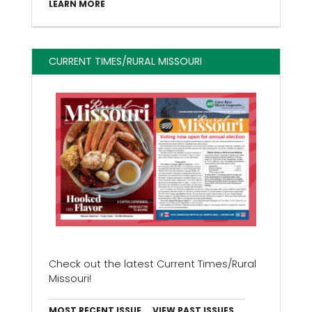
LEARN MORE
CURRENT TIMES/RURAL MISSOURI
Check out the latest Current Times/Rural
Missouri!
MOST RECENT ISSUE
VIEW PAST ISSUES