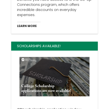
Connections program, which offers
incredible discounts on everyday
expenses.
LEARN MORE
SCHOLARSHIPS AVAILABLE!