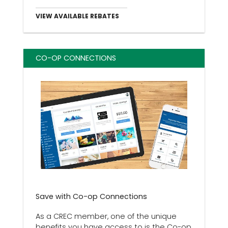
VIEW AVAILABLE REBATES
CO-OP CONNECTIONS
Save with Co-op Connections
As a CREC member, one of the unique
benefits you have access to is the Co-op