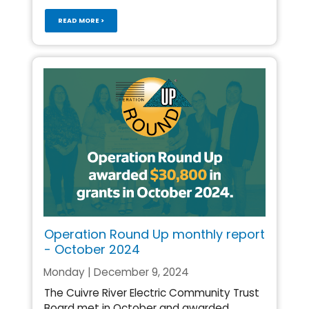
READ MORE >
Operation Round Up monthly report
- October 2024
Monday | December 9, 2024
The Cuivre River Electric Community Trust
Board met in October and awarded