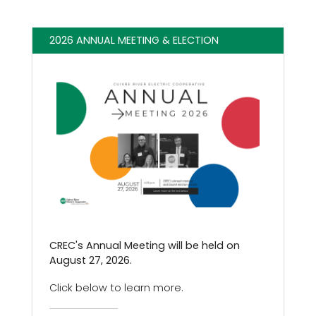
2026 ANNUAL MEETING & ELECTION
CREC's Annual Meeting will be held on
August 27, 2026.
Click below to learn more.