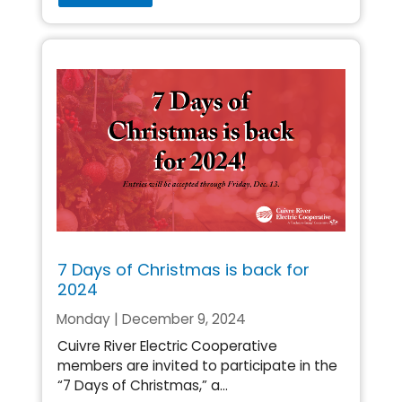
7 Days of Christmas is back for
2024
Monday | December 9, 2024
Cuivre River Electric Cooperative
members are invited to participate in the
“7 Days of Christmas,” a...