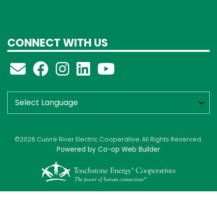
CONNECT WITH US
©2026 Cuivre River Electric Cooperative. All Rights Reserved..
Powered by Co-op Web Builder