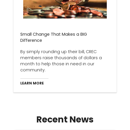
Small Change That Makes a BIG
Difference
By simply rounding up their bill, CREC
members raise thousands of dollars a
month to help those in need in our
community.
LEARN MORE
Recent News