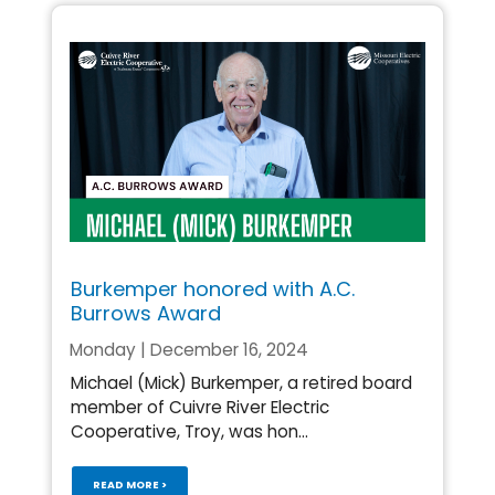
Burkemper honored with A.C.
Burrows Award
Monday | December 16, 2024
Michael (Mick) Burkemper, a retired board
member of Cuivre River Electric
Cooperative, Troy, was hon...
READ MORE >