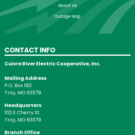
About Us
Outage Map
CONTACT INFO
Cuivre River Electric Cooperative, Inc.
Mailing Address
P.O. Box 160
Troy, MO 63379
Headquarters
1112 E Cherry St.
Troy, MO 63379
Branch Office