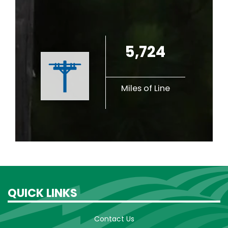
5,724
Miles of Line
QUICK LINKS
Contact Us