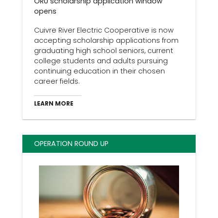
ORU scholarship application window
opens
Cuivre River Electric Cooperative is now
accepting scholarship applications from
graduating high school seniors, current
college students and adults pursuing
continuing education in their chosen
career fields.
LEARN MORE
OPERATION ROUND UP