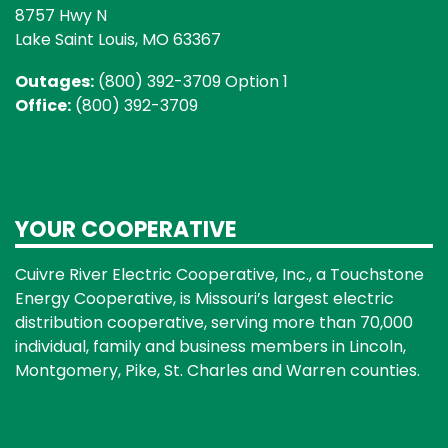
8757 Hwy N
Lake Saint Louis, MO 63367
Outages:
(800) 392-3709 Option 1
Office:
(800) 392-3709
YOUR COOPERATIVE
Cuivre River Electric Cooperative, Inc., a Touchstone
Energy Cooperative, is Missouri’s largest electric
distribution cooperative, serving more than 70,000
individual, family and business members in Lincoln,
Montgomery, Pike, St. Charles and Warren counties.