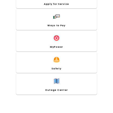
Apply for Service
Ways to Pay
MyPower
Safety
Outage Center