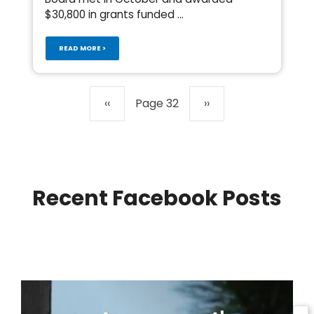
$30,800 in grants funded ...
READ MORE >
Pagination
Previous
‹‹
Page 32
Next
››
page
page
Recent Facebook Posts