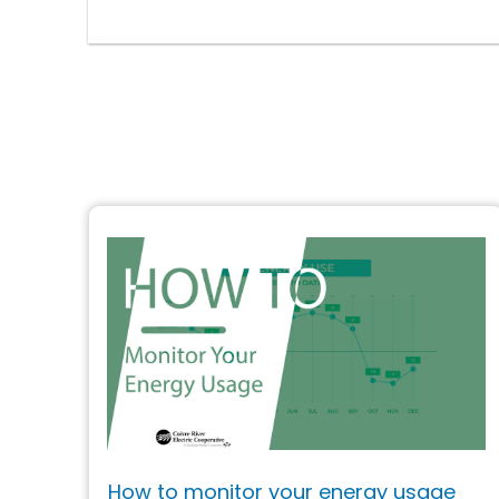
How to monitor your energy usage