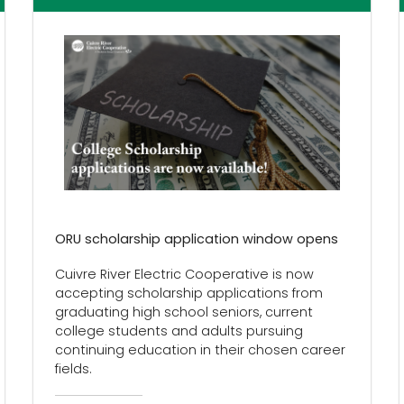
ORU scholarship application window opens
Cuivre River Electric Cooperative is now
accepting scholarship applications from
graduating high school seniors, current
college students and adults pursuing
continuing education in their chosen career
fields.