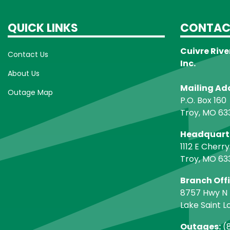
QUICK LINKS
CONTAC
Cuivre Rive
Contact Us
Inc.
About Us
Mailing Ad
Outage Map
P.O. Box 160
Troy, MO 63
Headquart
1112 E Cherry
Troy, MO 63
Branch Off
8757 Hwy N
Lake Saint L
Outages:
(8