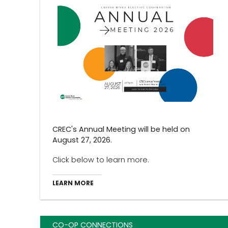
CREC's Annual Meeting will be held on
August 27, 2026.
Click below to learn more.
LEARN MORE
CO-OP CONNECTIONS