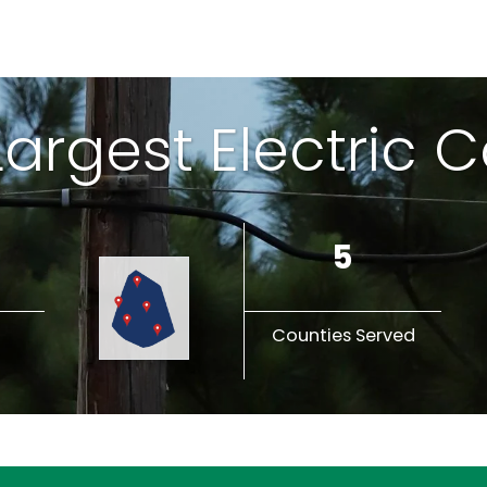
 Largest Electric 
5
Counties Served