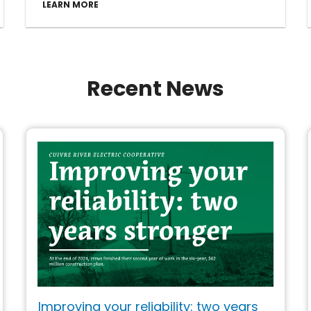
LEARN MORE
Recent News
Improving your reliability: two years