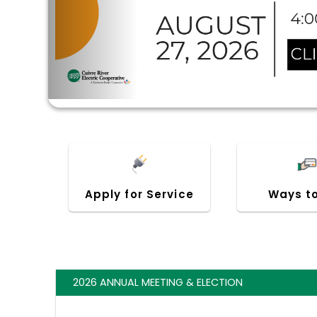
Apply for Service
Ways t
2026 ANNUAL MEETING & ELECTION