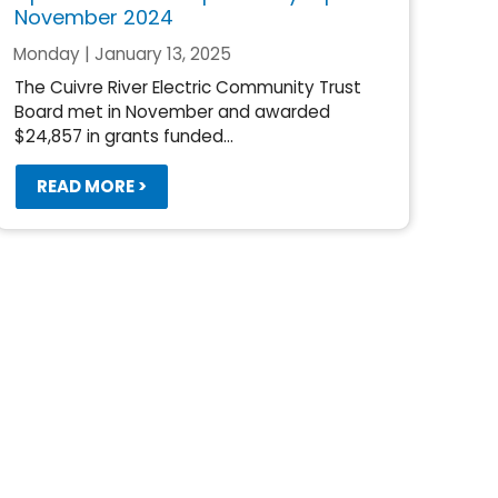
November 2024
Monday | January 13, 2025
The Cuivre River Electric Community Trust
Board met in November and awarded
$24,857 in grants funded...
READ MORE >