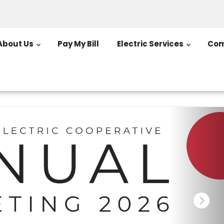
About Us
Pay My Bill
Electric Services
Com