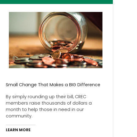
Small Change That Makes a BIG Difference
By simply rounding up their bill, CREC
members raise thousands of dollars a
month to help those in need in our
community.
LEARN MORE