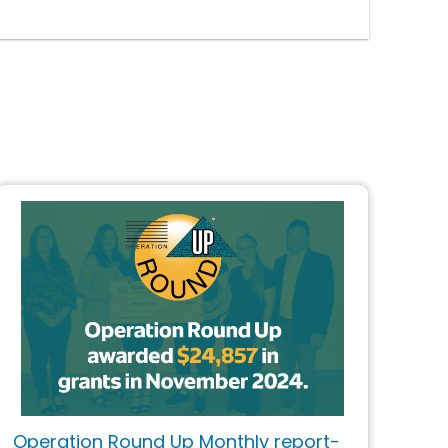
Operation Round Up Monthly report-