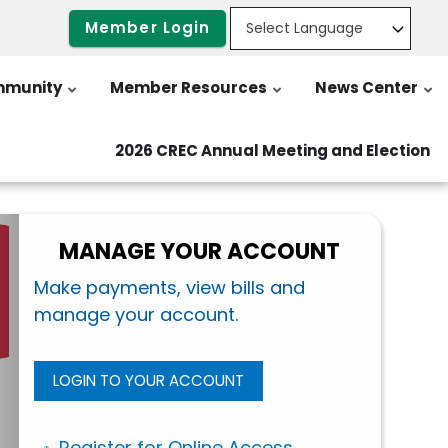
Member Login
munity
Member Resources
News Center
2026 CREC Annual Meeting and Election
MANAGE YOUR ACCOUNT
Make payments, view bills and
manage your account.
LOGIN TO YOUR ACCOUNT
Register for Online Access