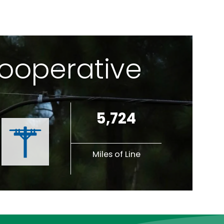
Cooperative
5,724
Miles of Line