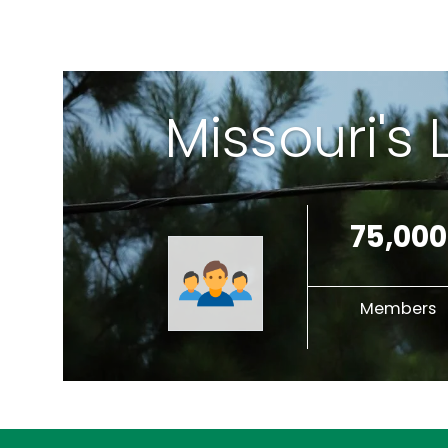
Missouri's
75,000
Members