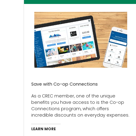
Save with Co-op Connections
As a CREC member, one of the unique
benefits you have access to is the Co-op
Connections program, which offers
incredible discounts on everyday expenses.
LEARN MORE