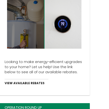
Looking to make energy-efficient upgrades
to your home? Let us help! Use the link
below to see all of our available rebates.
VIEW AVAILABLE REBATES
OPERATION ROUND UP