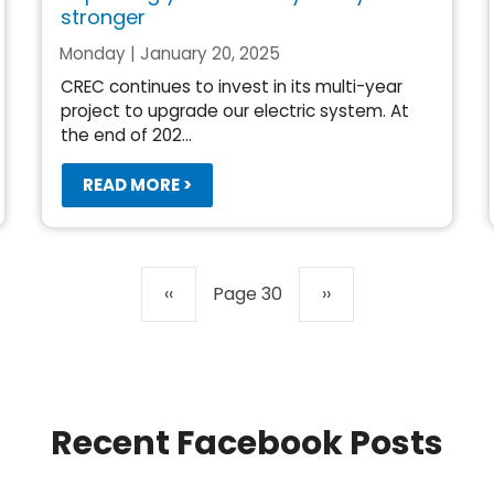
stronger
Monday | January 20, 2025
CREC continues to invest in its multi-year
project to upgrade our electric system. At
the end of 202...
READ MORE >
Previous
‹‹
Page 30
Next
››
page
page
Recent Facebook Posts