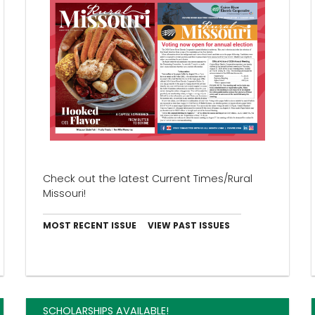
Check out the latest Current Times/Rural
Missouri!
MOST RECENT ISSUE
VIEW PAST ISSUES
SCHOLARSHIPS AVAILABLE!