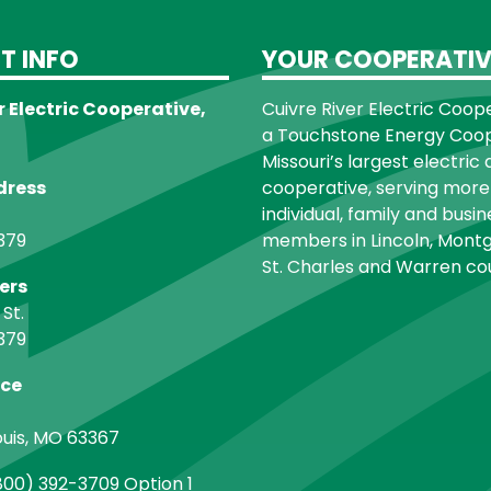
T INFO
YOUR COOPERATIV
r Electric Cooperative,
Cuivre River Electric Cooper
a Touchstone Energy Coope
Missouri’s largest electric 
dress
cooperative, serving more
individual, family and busin
379
members in Lincoln, Montg
St. Charles and Warren cou
ers
 St.
379
ice
ouis, MO 63367
00) 392-3709 Option 1