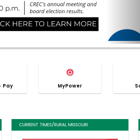
o Pay
MyPower
S
CURRENT TIMES/RURAL MISSOURI