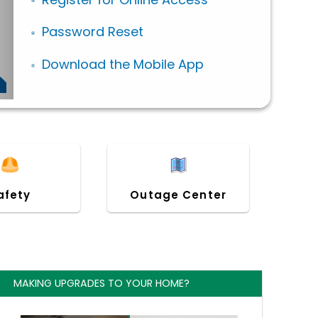
Password Reset
Download the Mobile App
afety
Outage Center
MAKING UPGRADES TO YOUR HOME?