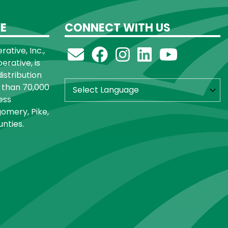
E
CONNECT WITH US
ative, Inc.,
rative, is
distribution
 than 70,000
ess
omery, Pike,
nties.