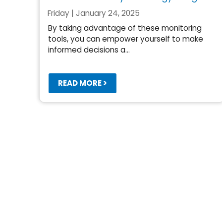
Friday | January 24, 2025
By taking advantage of these monitoring
tools, you can empower yourself to make
informed decisions a...
READ MORE >
Pagination