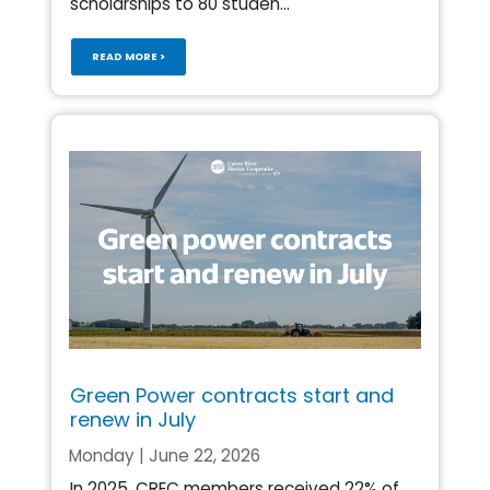
scholarships to 80 studen...
READ MORE >
Green Power contracts start and
renew in July
Monday | June 22, 2026
In 2025, CREC members received 22% of