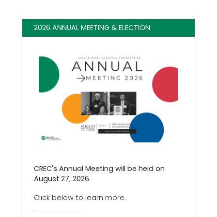
2026 ANNUAL MEETING & ELECTION
CREC's Annual Meeting will be held on
August 27, 2026.
Click below to learn more.