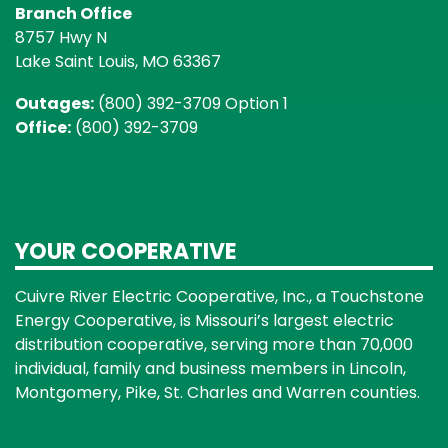
Branch Office
8757 Hwy N
Lake Saint Louis, MO 63367
Outages:
(800) 392-3709 Option 1
Office:
(800) 392-3709
YOUR COOPERATIVE
Cuivre River Electric Cooperative, Inc., a Touchstone
Energy Cooperative, is Missouri’s largest electric
distribution cooperative, serving more than 70,000
individual, family and business members in Lincoln,
Montgomery, Pike, St. Charles and Warren counties.