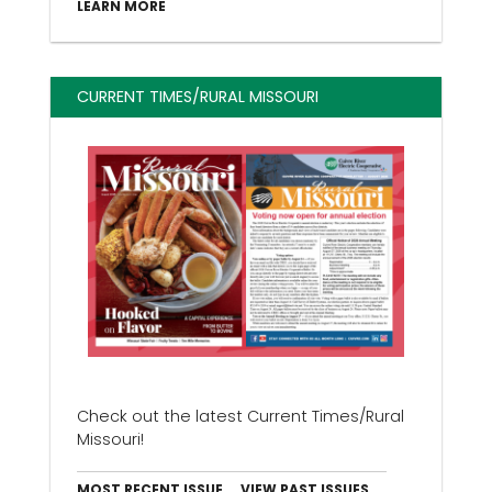
LEARN MORE
CURRENT TIMES/RURAL MISSOURI
Check out the latest Current Times/Rural
Missouri!
MOST RECENT ISSUE
VIEW PAST ISSUES