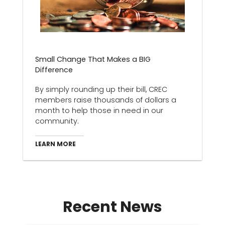
Small Change That Makes a BIG
Difference
By simply rounding up their bill, CREC
members raise thousands of dollars a
month to help those in need in our
community.
LEARN MORE
Recent News