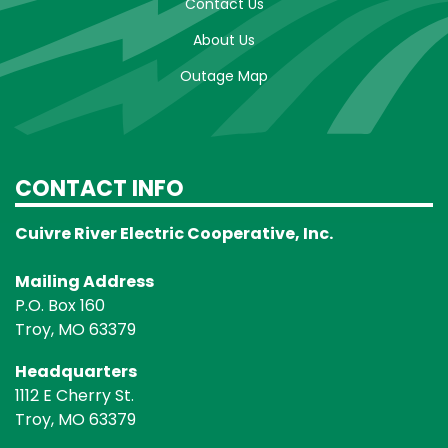
Contact Us
About Us
Outage Map
CONTACT INFO
Cuivre River Electric Cooperative, Inc.
Mailing Address
P.O. Box 160
Troy, MO 63379
Headquarters
1112 E Cherry St.
Troy, MO 63379