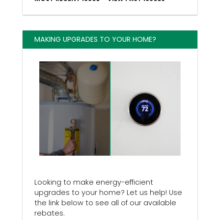
MAKING UPGRADES TO YOUR HOME?
Looking to make energy-efficient
upgrades to your home? Let us help! Use
the link below to see all of our available
rebates.