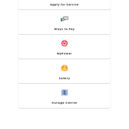
Apply for Service
Ways to Pay
MyPower
Safety
Outage Center