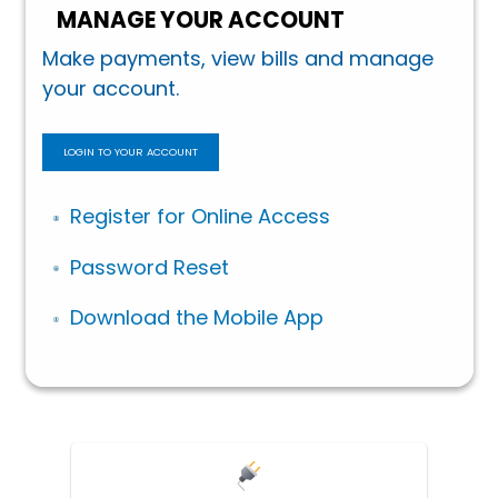
MANAGE YOUR ACCOUNT
Make payments, view bills and manage
your account.
LOGIN TO YOUR ACCOUNT
Register for Online Access
Password Reset
Download the Mobile App