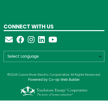
CONNECT WITH US
©2026 Cuivre River Electric Cooperative. All Rights Reserved..
Powered by Co-op Web Builder