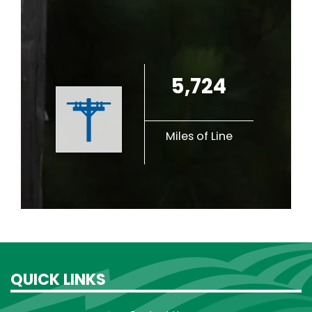
5,724
Miles of Line
QUICK LINKS