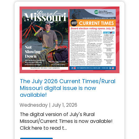
The July 2026 Current Times/Rural
Missouri digital issue is now
available!
Wednesday | July 1, 2026
The digital version of July's Rural
Missouri/Current Times is now available!
Click here to read t...