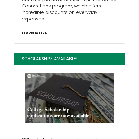
Connections program, which offers
incredible discounts on everyday
expenses.
LEARN MORE
SCHOLARSHIPS AVAILABLE!