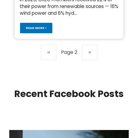
their power from renewable sources — 16%
wind power and 6% hyd...
READ MORE >
Pagination
Previous
‹‹
Page 2
Next
››
page
page
Recent Facebook Posts