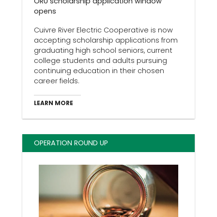
ORU scholarship application window
opens
Cuivre River Electric Cooperative is now
accepting scholarship applications from
graduating high school seniors, current
college students and adults pursuing
continuing education in their chosen
career fields.
LEARN MORE
OPERATION ROUND UP