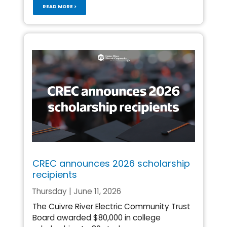
READ MORE >
CREC announces 2026 scholarship
recipients
Thursday | June 11, 2026
The Cuivre River Electric Community Trust
Board awarded $80,000 in college