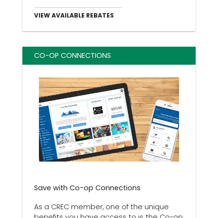
VIEW AVAILABLE REBATES
CO-OP CONNECTIONS
Save with Co-op Connections
As a CREC member, one of the unique
benefits you have access to is the Co-op